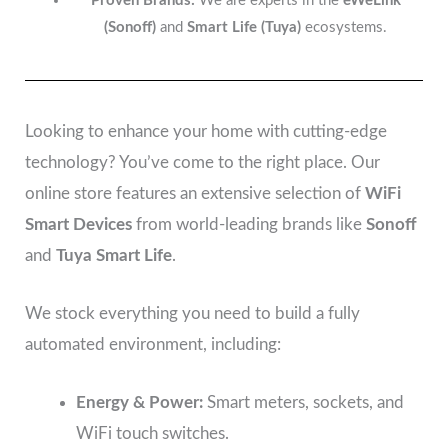
Proven Brands:
We are experts in the
eWeLink
(Sonoff)
and
Smart Life (Tuya)
ecosystems.
Looking to enhance your home with cutting-edge
technology? You’ve come to the right place. Our
online store features an extensive selection of
WiFi
Smart Devices
from world-leading brands like
Sonoff
and
Tuya Smart Life
.
We stock everything you need to build a fully
automated environment, including:
Energy & Power:
Smart meters, sockets, and
WiFi touch switches.