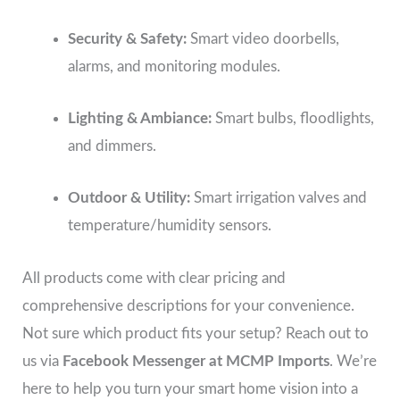
Security & Safety:
Smart video doorbells,
alarms, and monitoring modules.
Lighting & Ambiance:
Smart bulbs, floodlights,
and dimmers.
Outdoor & Utility:
Smart irrigation valves and
temperature/humidity sensors.
All products come with clear pricing and
comprehensive descriptions for your convenience.
Not sure which product fits your setup? Reach out to
us via
Facebook Messenger at MCMP Imports
. We’re
here to help you turn your smart home vision into a