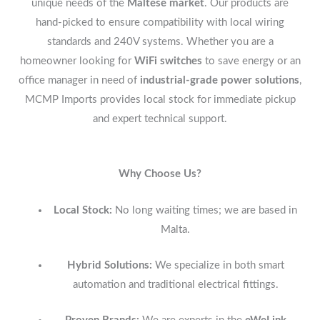
unique needs of the
Maltese market
. Our products are
hand-picked to ensure compatibility with local wiring
standards and 240V systems. Whether you are a
homeowner looking for
WiFi switches
to save energy or an
office manager in need of
industrial-grade power solutions
,
MCMP Imports provides local stock for immediate pickup
and expert technical support.
Why Choose Us?
Local Stock:
No long waiting times; we are based in
Malta.
Hybrid Solutions:
We specialize in both smart
automation and traditional electrical fittings.