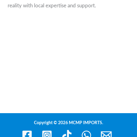
reality with local expertise and support.
Copyright © 2026 MCMP IMPORTS.