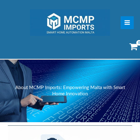
Skip
to
content
About MCMP Imports: Empowering Malta with Smart
Home Innovation