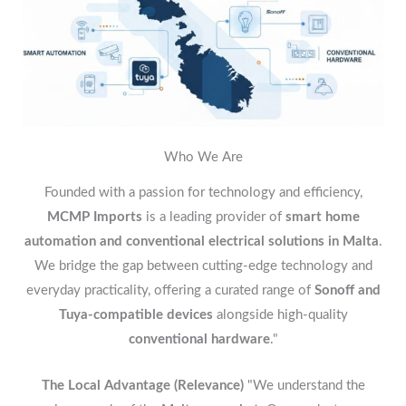
Who We Are
Founded with a passion for technology and efficiency,
MCMP Imports
is a leading provider of
smart home
automation and conventional electrical solutions in Malta
.
We bridge the gap between cutting-edge technology and
everyday practicality, offering a curated range of
Sonoff and
Tuya-compatible devices
alongside high-quality
conventional hardware
."
The Local Advantage (Relevance)
"We understand the