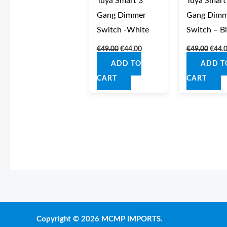
Tuya Smart 3
Tuya Smart
Gang Dimmer
Gang Dimm
Switch -White
Switch – B
€
49.00
€
44.00
€
49.00
€
44.
ADD TO
ADD T
CART
CART
Copyright © 2026 MCMP IMPORTS.