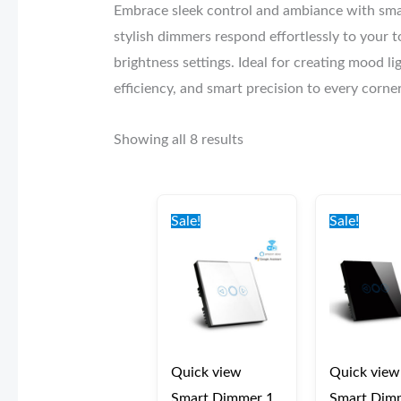
Embrace sleek control and ambiance with sma
stylish dimmers respond effortlessly to your t
brightness settings. Ideal for creating mood 
efficiency, and smart precision to every corne
Showing all 8 results
Original
Current
Origi
price
price
price
Sale!
Sale!
was:
is:
was:
€50.00.
€40.00.
€50.0
Quick view
Quick view
Smart Dimmer 1
Smart Dim