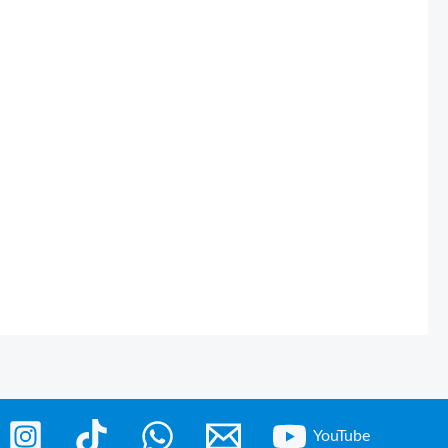
YouTube