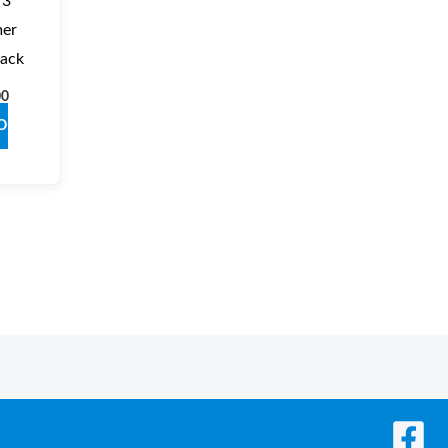
 3
er
lack
00
O