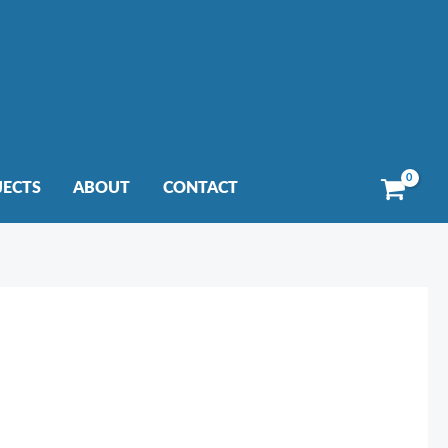
JECTS
ABOUT
CONTACT