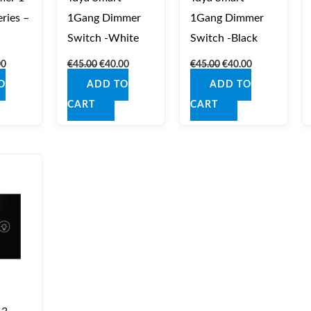
ries –
1Gang Dimmer
1Gang Dimmer
Switch -White
Switch -Black
00
€
45.00
€
40.00
€
45.00
€
40.00
O
ADD TO
ADD TO
CART
CART
nal
Current
price
is:
0.
€44.00.