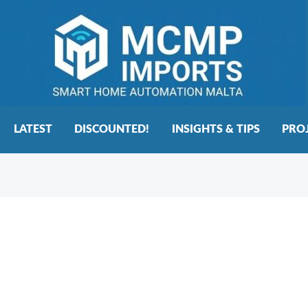
LATEST
DISCOUNTED!
INSIGHTS & TIPS
PRO