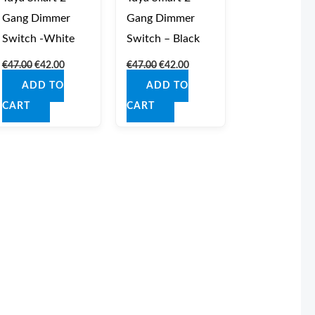
Gang Dimmer
Gang Dimmer
Switch -White
Switch – Black
€
47.00
€
42.00
€
47.00
€
42.00
ADD TO
ADD TO
CART
CART