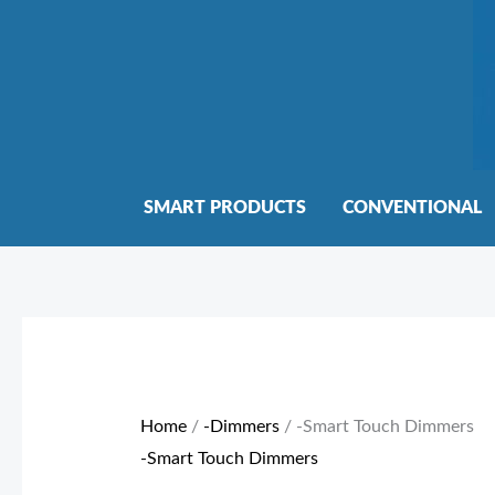
Skip
to
content
SMART PRODUCTS
CONVENTIONAL
Sorted
by
price:
Home
/
-Dimmers
/ -Smart Touch Dimmers
low
-Smart Touch Dimmers
to
high