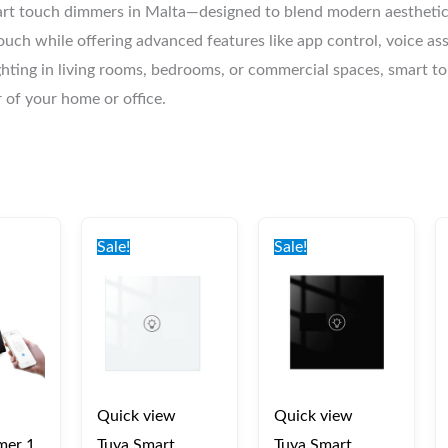
rt touch dimmers in Malta—designed to blend modern aesthetics
ouch while offering advanced features like app control, voice as
lighting in living rooms, bedrooms, or commercial spaces, smart 
r of your home or office.
nal
Current
Original
Current
Original
Current
price
price
price
price
price
Sale!
Sale!
is:
was:
is:
was:
is:
0.
€40.00.
€45.00.
€40.00.
€45.00.
€40.00.
Quick view
Quick view
mer 1
Tuya Smart
Tuya Smart