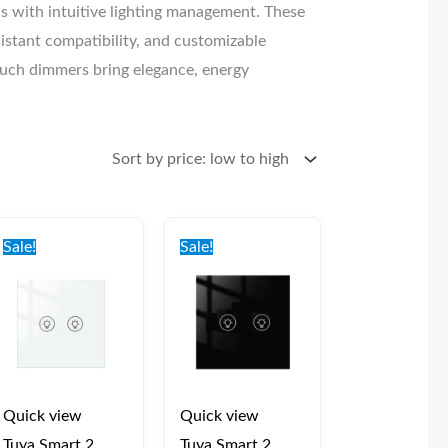
 with intuitive lighting management. These
sistant compatibility, and customizable
touch dimmers bring elegance, energy
Original
Current
Original
Current
price
price
price
price
Sale!
Sale!
was:
is:
was:
is:
€47.00.
€42.00.
€47.00.
€42.00.
Quick view
Quick view
Tuya Smart 2
Tuya Smart 2