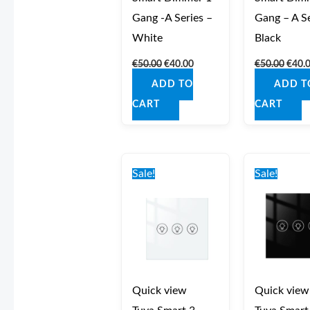
Gang -A Series –
Gang – A Se
White
Black
€
50.00
€
40.00
€
50.00
€
40.
ADD TO
ADD T
CART
CART
Original
Current
Origi
price
price
price
Sale!
Sale!
was:
is:
was:
€49.00.
€44.00.
€49.0
Quick view
Quick view