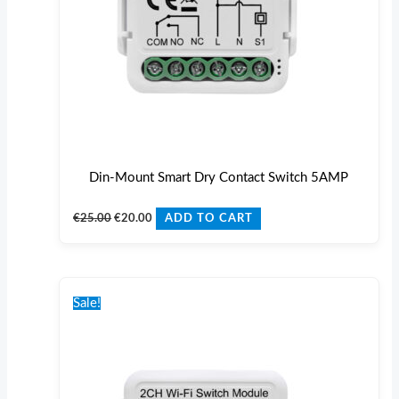
Din-Mount Smart Dry Contact Switch 5AMP
€
25.00
€
20.00
ADD TO CART
Original
Current
price
price
Sale!
was:
is:
€27.00.
€22.00.