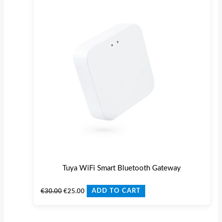
€30.00.
€25.00.
Tuya WiFi Smart Bluetooth Gateway
€
30.00
€
25.00
ADD TO CART