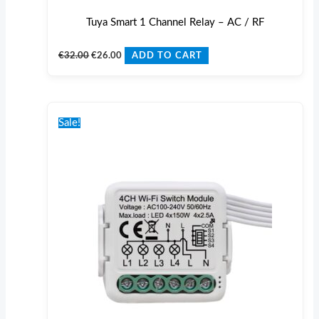
Tuya Smart 1 Channel Relay – AC / RF
€
32.00
€
26.00
ADD TO CART
Original
Current
price
price
Sale!
was:
is:
€36.00.
€29.00.