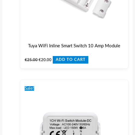
Tuya WiFi Inline Smart Switch 10 Amp Module
€
25.00
€
20.00
ADD TO CART
Original
Current
price
price
Sale!
was:
is:
€25.00.
€20.00.