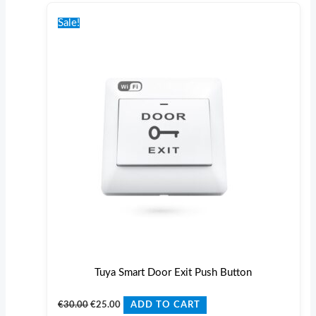
Original
Current
price
price
Sale!
was:
is:
€30.00.
€25.00.
Tuya Smart Door Exit Push Button
€
30.00
€
25.00
ADD TO CART