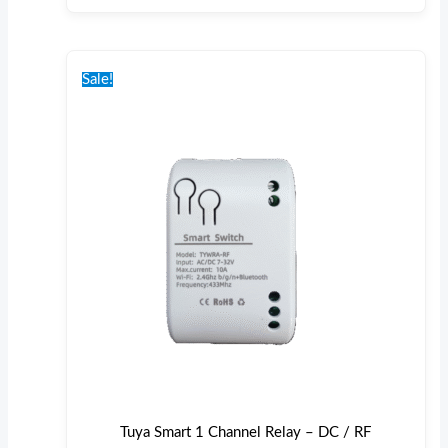
Original
Current
price
price
Sale!
was:
is:
€30.00.
€26.00.
Tuya Smart 1 Channel Relay – DC / RF