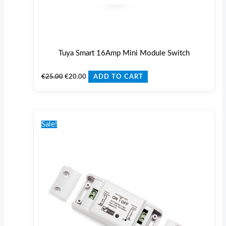
Tuya Smart 16Amp Mini Module Switch
€
25.00
€
20.00
ADD TO CART
Original
Current
price
price
Sale!
was:
is:
€25.00.
€20.00.