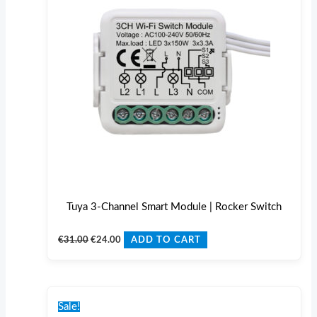
Tuya 3-Channel Smart Module | Rocker Switch
€
31.00
€
24.00
ADD TO CART
Original
Current
price
price
Sale!
was:
is: