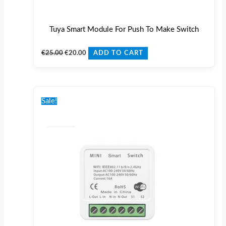
Tuya Smart Module For Push To Make Switch
€
25.00
€
20.00
ADD TO CART
Original
Current
price
price
Sale!
was:
is:
€25.00.
€20.00.