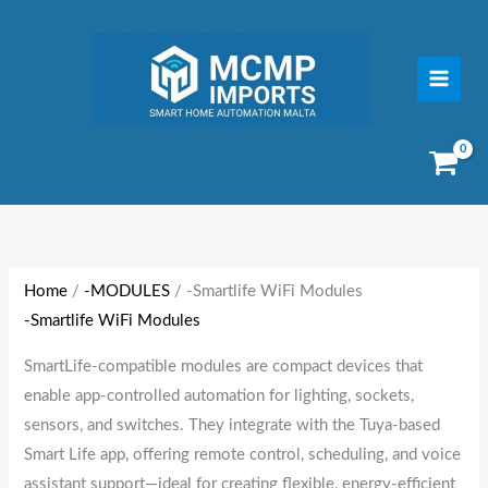
Skip
to
content
Sorted
by
price:
Home
/
-MODULES
/ -Smartlife WiFi Modules
low
-Smartlife WiFi Modules
to
high
SmartLife-compatible modules are compact devices that
enable app-controlled automation for lighting, sockets,
sensors, and switches. They integrate with the Tuya-based
Smart Life app, offering remote control, scheduling, and voice
assistant support—ideal for creating flexible, energy-efficient