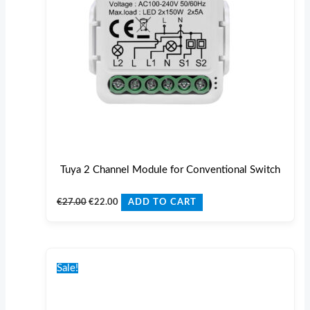
Tuya 2 Channel Module for Conventional Switch
€
27.00
€
22.00
ADD TO CART
Original
Current
price
price
Sale!
was:
is:
€31.00.
€24.00.