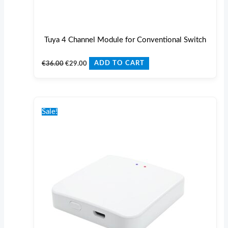
Tuya 4 Channel Module for Conventional Switch
€
36.00
€
29.00
ADD TO CART
Original
Current
price
price
Sale!
was:
is:
€40.00.
€30.00.