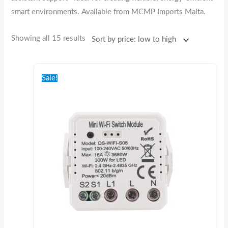
smart environments. Available from MCMP Imports Malta.
Showing all 15 results
Original
Current
price
price
Sale!
was:
is:
€25.00.
€20.00.