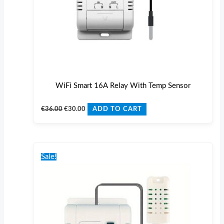
WiFi Smart 16A Relay With Temp Sensor
€
36.00
€
30.00
ADD TO CART
Original
Current
price
price
Sale!
was:
is:
€42.00.
€35.00.