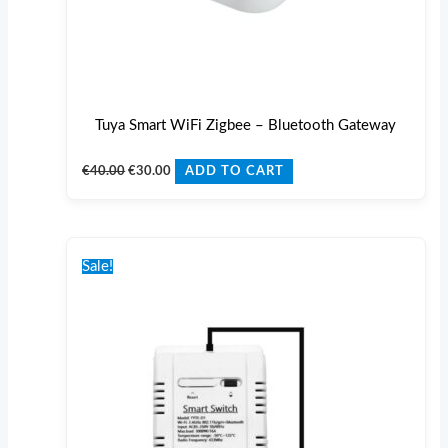
Tuya Smart WiFi Zigbee – Bluetooth Gateway
€
40.00
€
30.00
ADD TO CART
Original
Current
price
price
Sale!
was:
is:
€36.00.
€30.00.