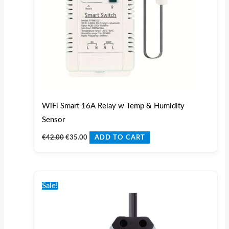
WiFi Smart 16A Relay w Temp & Humidity
Sensor
€
42.00
€
35.00
ADD TO CART
Original
Current
price
price
Sale!
was:
is:
€55.00.
€50.00.