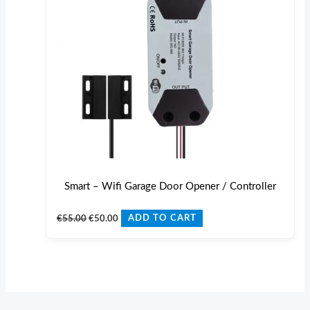
Smart – Wifi Garage Door Opener / Controller
€
55.00
€
50.00
ADD TO CART