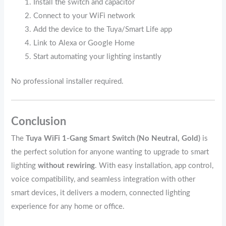
Install the switch and capacitor
Connect to your WiFi network
Add the device to the Tuya/Smart Life app
Link to Alexa or Google Home
Start automating your lighting instantly
No professional installer required.
Conclusion
The
Tuya WiFi 1‑Gang Smart Switch (No Neutral, Gold)
is
the perfect solution for anyone wanting to upgrade to smart
lighting
without rewiring
. With easy installation, app control,
voice compatibility, and seamless integration with other
smart devices, it delivers a modern, connected lighting
experience for any home or office.