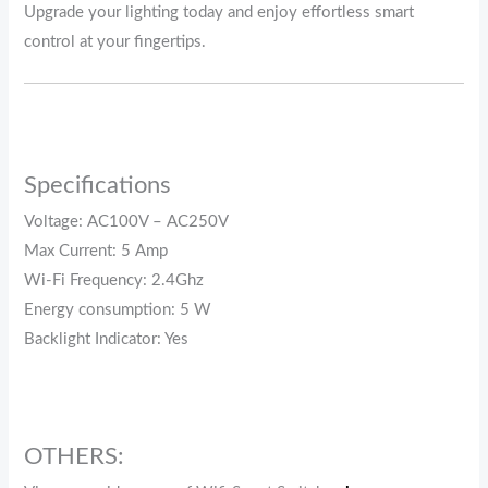
Upgrade your lighting today and enjoy effortless smart
control at your fingertips.
Specifications
Voltage: AC100V – AC250V
Max Current: 5 Amp
Wi-Fi Frequency: 2.4Ghz
Energy consumption: 5 W
Backlight Indicator: Yes
OTHERS: