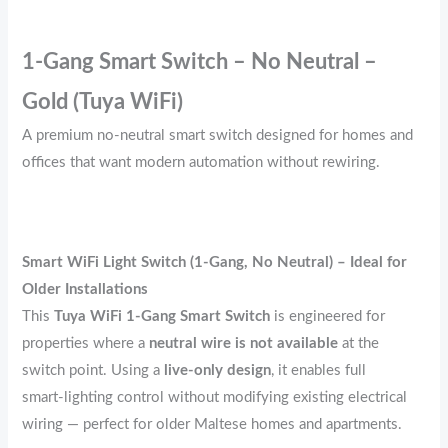
1‑Gang Smart Switch – No Neutral –
Gold (Tuya WiFi)
A premium no‑neutral smart switch designed for homes and
offices that want modern automation without rewiring.
Smart WiFi Light Switch (1‑Gang, No Neutral) – Ideal for
Older Installations
This
Tuya WiFi 1‑Gang Smart Switch
is engineered for
properties where a
neutral wire is not available
at the
switch point. Using a
live‑only design
, it enables full
smart‑lighting control without modifying existing electrical
wiring — perfect for older Maltese homes and apartments.