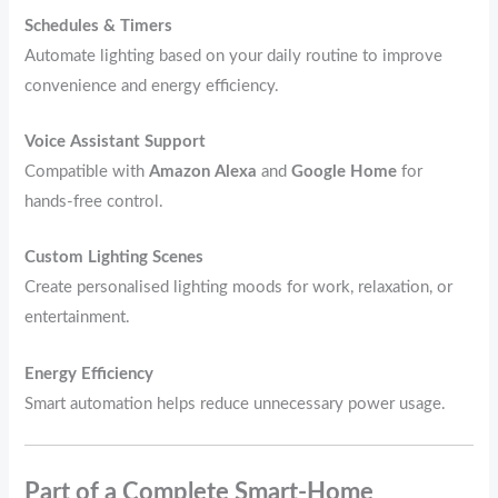
Schedules & Timers
Automate lighting based on your daily routine to improve
convenience and energy efficiency.
Voice Assistant Support
Compatible with
Amazon Alexa
and
Google Home
for
hands‑free control.
Custom Lighting Scenes
Create personalised lighting moods for work, relaxation, or
entertainment.
Energy Efficiency
Smart automation helps reduce unnecessary power usage.
Part of a Complete Smart‑Home