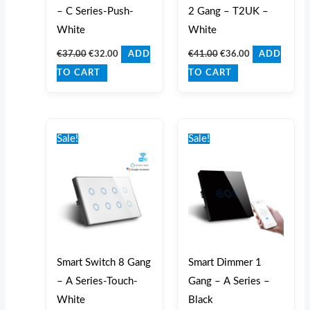
– C Series-Push-
2 Gang – T2UK –
White
White
€
37.00
€
32.00
€
41.00
€
36.00
ADD
ADD
TO CART
TO CART
Original
Current
Original
Current
price
price
price
price
Sale!
Sale!
was:
is:
was:
is:
€55.00.
€50.00.
€50.00.
€40.00.
Smart Switch 8 Gang
Smart Dimmer 1
– A Series-Touch-
Gang – A Series –
White
Black