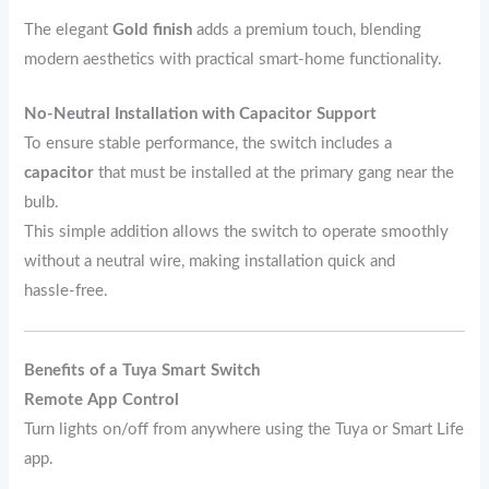
The elegant
Gold finish
adds a premium touch, blending
modern aesthetics with practical smart‑home functionality.
No‑Neutral Installation with Capacitor Support
To ensure stable performance, the switch includes a
capacitor
that must be installed at the primary gang near the
bulb.
This simple addition allows the switch to operate smoothly
without a neutral wire, making installation quick and
hassle‑free.
Benefits of a Tuya Smart Switch
Remote App Control
Turn lights on/off from anywhere using the Tuya or Smart Life
app.