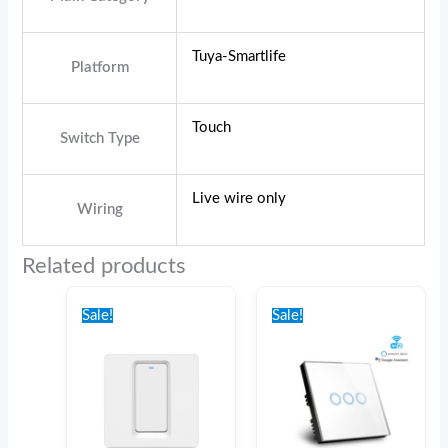
Tuya-Smartlife
Platform
Touch
Switch Type
Live wire only
Wiring
Related products
Original
Current
Original
Current
price
price
price
price
Sale!
Sale!
was:
is:
was:
is:
€35.00.
€30.00.
€44.00.
€39.00.