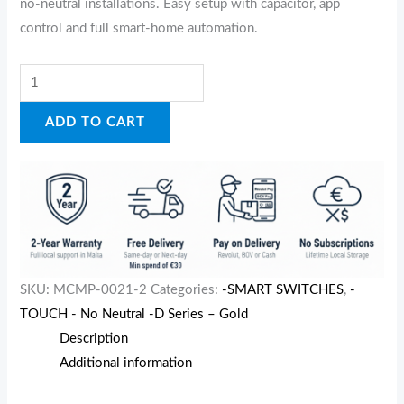
no‑neutral installations. Easy setup with capacitor, app
control and full smart‑home automation.
ADD TO CART
SKU:
MCMP-0021-2
Categories:
-SMART SWITCHES
,
-
TOUCH - No Neutral -D Series – Gold
Description
Additional information