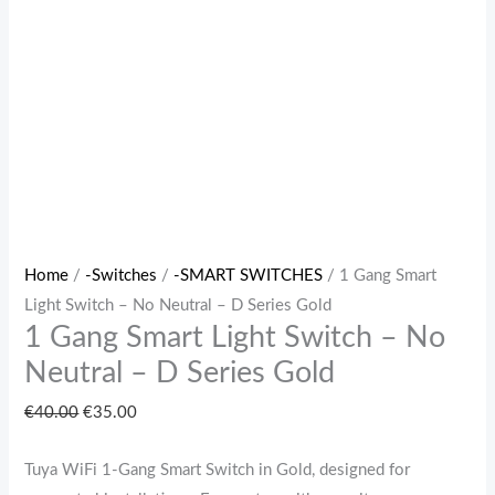
Series
Gold
quantity
Home
/
-Switches
/
-SMART SWITCHES
/ 1 Gang Smart
Light Switch – No Neutral – D Series Gold
1 Gang Smart Light Switch – No
Neutral – D Series Gold
€
40.00
€
35.00
Tuya WiFi 1‑Gang Smart Switch in Gold, designed for