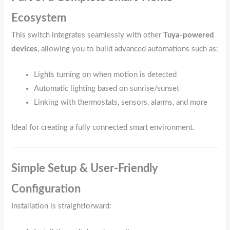
Ecosystem
This switch integrates seamlessly with other
Tuya‑powered
devices
, allowing you to build advanced automations such as:
Lights turning on when motion is detected
Automatic lighting based on sunrise/sunset
Linking with thermostats, sensors, alarms, and more
Ideal for creating a fully connected smart environment.
Simple Setup & User‑Friendly
Configuration
Installation is straightforward: