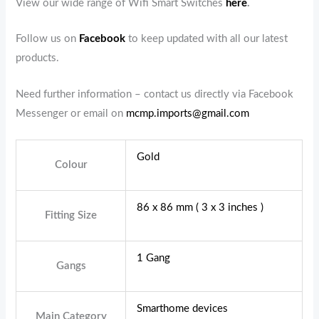
View our wide range of Wifi Smart Switches
here
.
Follow us on
Facebook
to keep updated with all our latest
products.
Need further information – contact us directly via Facebook
Messenger or email on
mcmp.imports@gmail.com
Gold
Colour
86 x 86 mm ( 3 x 3 inches )
Fitting Size
1 Gang
Gangs
Smarthome devices
Main Category