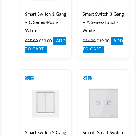
Smart Switch 1 Gang
Smart Switch 3 Gang
– C Series-Push-
– A Series-Touch-
White
White
€
35.00
€
30.00
€
44.00
€
39.00
ADD
ADD
TO CART
TO CART
Original
Current
Original
Current
price
price
price
price
Sale!
Sale!
was:
is:
was:
is:
€37.00.
€32.00.
€41.00.
€36.00.
Smart Switch 2 Gang
Sonoff Smart Switch