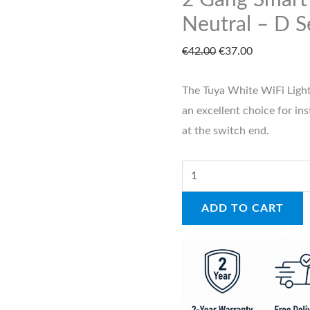
2 Gang Smart
Neutral
Neutral – D S
–
€
42.00
€
37.00
D
Series
The Tuya White WiFi Light
W
an excellent choice for ins
quantity
at the switch end.
ADD TO CART