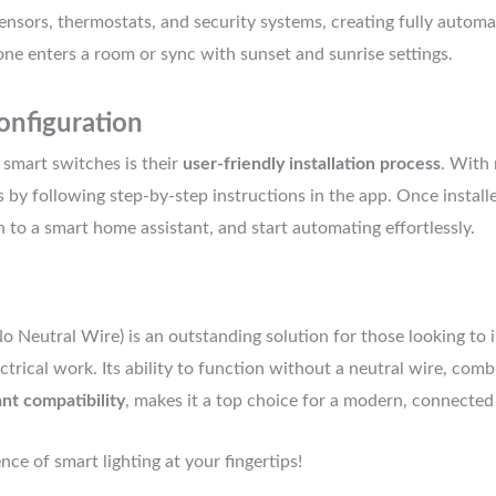
ensors, thermostats, and security systems, creating fully automa
e enters a room or sync with sunset and sunrise settings.
onfiguration
 smart switches is their
user-friendly installation process
. With 
 by following step-by-step instructions in the app. Once install
h to a smart home assistant, and start automating effortlessly.
o Neutral Wire) is an outstanding solution for those looking to
ctrical work. Its ability to function without a neutral wire, com
ant compatibility
, makes it a top choice for a modern, connected 
e of smart lighting at your fingertips!