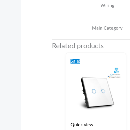
Wiring
Main Category
Related products
Original
Current
price
price
Sale!
was:
is:
€42.00.
€37.00.
Quick view