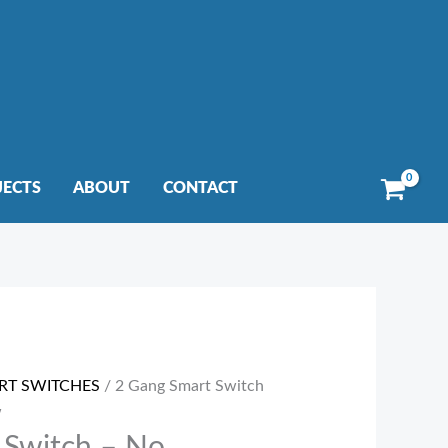
JECTS
ABOUT
CONTACT
RT SWITCHES
/ 2 Gang Smart Switch
W