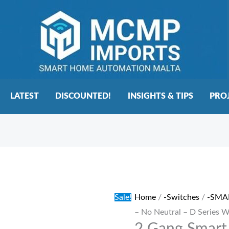
LATEST
DISCOUNTED!
INSIGHTS & TIPS
PRO
2
Original
Current
Gang
price
price
Smart
was:
is:
Sale!
Home
/
-Switches
/
-SMA
Switch
€42.00.
€37.00.
– No Neutral – D Series 
–
No