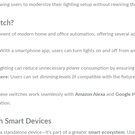
wing users to modernize their lighting setup without rewiring the
tch?
nent of modern home and office automation, offering several a
With a smartphone app, users can turn lights on and off from an
ghting can reduce unnecessary power consumption by ensuring l
ere:
Users can set dimming levels (if compatible with the fixture
ese switches work seamlessly with
Amazon Alexa
and
Google 
tion.
th Smart Devices
 a standalone device—it’s part of a greater
smart ecosystem
. Use