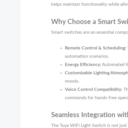
helps maintain functionality while allo
Why Choose a Smart Swi
Smart switches are an essential compo
Remote Control & Scheduling:
automation scenarios.
Energy Efficiency:
Automated li
Customizable Lighting Atmosph
moods.
Voice Control Compatibility:
Th
commands for hands-free opera
Seamless Integration wi
The Tuya WiFi Light Switch is not just