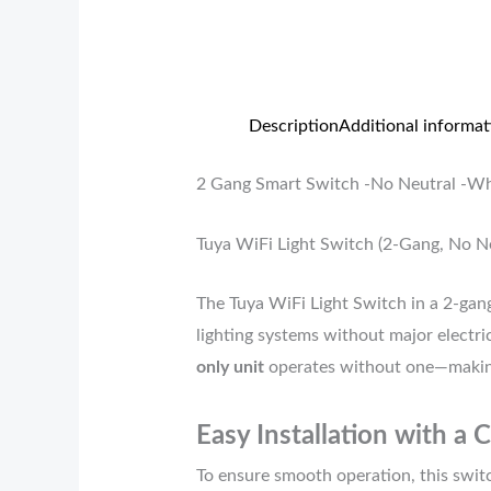
Description
Additional informat
2 Gang Smart Switch -No Neutral -Wh
Tuya WiFi Light Switch (2-Gang, No N
The Tuya WiFi Light Switch in a 2-gang
lighting systems without major electric
only unit
operates without one—making i
Easy Installation with a 
To ensure smooth operation, this swit