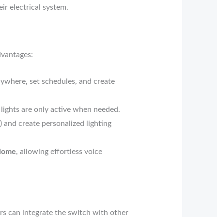
ir electrical system.
dvantages:
ywhere, set schedules, and create
ights are only active when needed.
) and create personalized lighting
Home
, allowing effortless voice
rs can integrate the switch with other