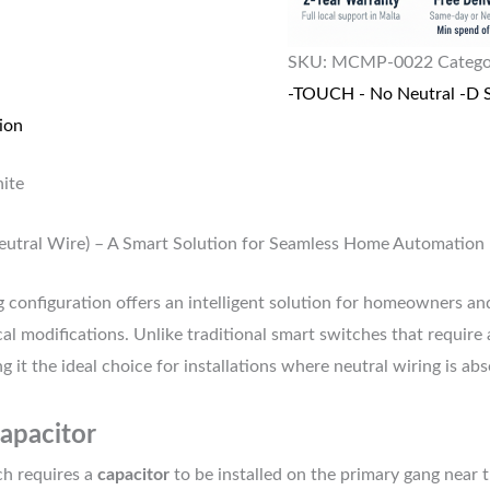
SKU:
MCMP-0022
Catego
-TOUCH - No Neutral -D S
ion
ite
eutral Wire) – A Smart Solution for Seamless Home Automation
 configuration offers an intelligent solution for homeowners an
al modifications. Unlike traditional smart switches that require 
t the ideal choice for installations where neutral wiring is abs
Capacitor
ch requires a
capacitor
to be installed on the primary gang near t