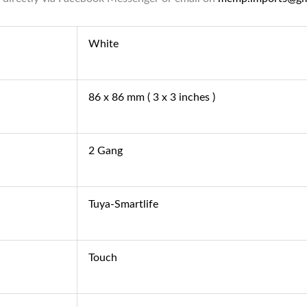
White
86 x 86 mm ( 3 x 3 inches )
2 Gang
Tuya-Smartlife
Touch