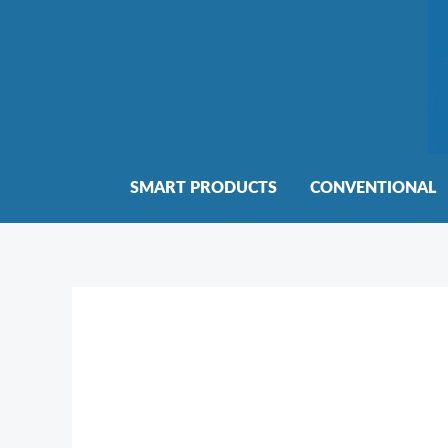
Skip
to
content
SMART PRODUCTS
CONVENTIONAL