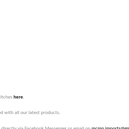
witches
here
.
d with all our latest products.
 directly via Facebook Messenger or email on
mcmp.imports@gm