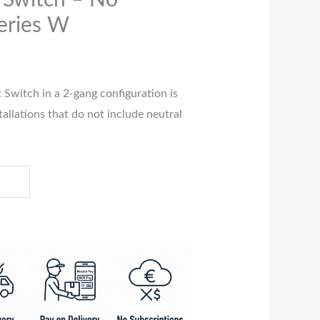
 Switch – No
eries W
 Switch in a 2-gang configuration is
tallations that do not include neutral