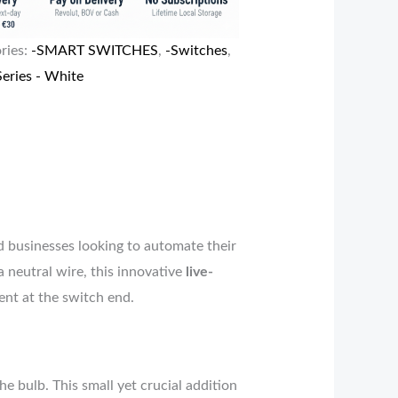
ries:
-SMART SWITCHES
,
-Switches
,
eries - White
d businesses looking to automate their
a neutral wire, this innovative
live-
ent at the switch end.
he bulb. This small yet crucial addition