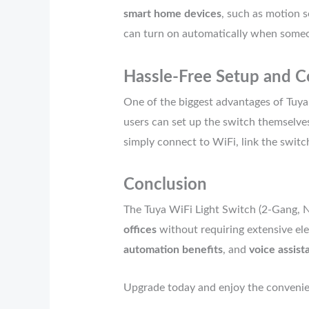
smart home devices
, such as motion s
can turn on automatically when someon
Hassle-Free Setup and C
One of the biggest advantages of Tuya
users can set up the switch themselves
simply connect to WiFi, link the switc
Conclusion
The Tuya WiFi Light Switch (2-Gang, N
offices
without requiring extensive ele
automation benefits
, and
voice assist
Upgrade today and enjoy the convenienc