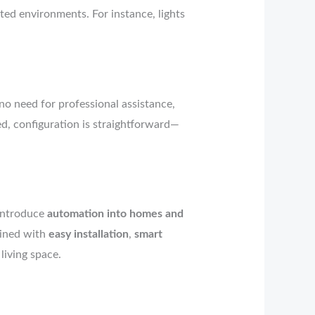
ted environments. For instance, lights
no need for professional assistance,
ed, configuration is straightforward—
 introduce
automation into homes and
bined with
easy installation
,
smart
living space.