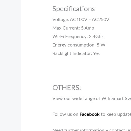
Specifications
Voltage: AC100V – AC250V
Max Current: 5 Amp
Wi-Fi Frequency: 2.4Ghz
Energy consumption: 5 W
Backlight Indicator: Yes
OTHERS:
View our wide range of Wifi Smart S
Follow us on
Facebook
to keep update
Need further information – contact us