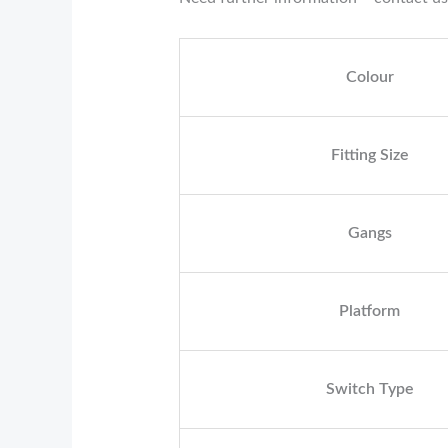
Colour
Fitting Size
Gangs
Platform
Switch Type