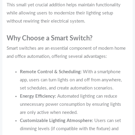
This small yet crucial addition helps maintain functionality
while allowing users to modernize their lighting setup
without rewiring their electrical system.
Why Choose a Smart Switch?
Smart switches are an essential component of modern home
and office automation, offering several advantages:
Remote Control & Scheduling:
With a smartphone
app, users can turn lights on and off from anywhere,
set schedules, and create automation scenarios.
Energy Efficiency:
Automated lighting can reduce
unnecessary power consumption by ensuring lights
are only active when needed.
Customizable Lighting Atmosphere:
Users can set
dimming levels (if compatible with the fixture) and