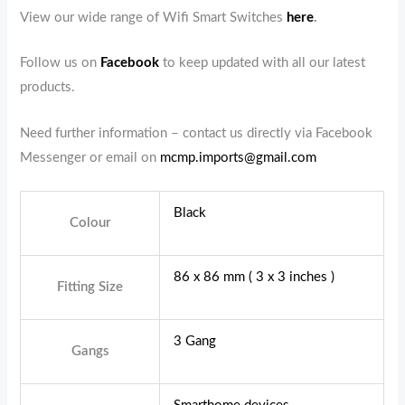
View our wide range of Wifi Smart Switches
here
.
Follow us on
Facebook
to keep updated with all our latest
products.
Need further information – contact us directly via Facebook
Messenger or email on
mcmp.imports@gmail.com
Black
Colour
86 x 86 mm ( 3 x 3 inches )
Fitting Size
3 Gang
Gangs