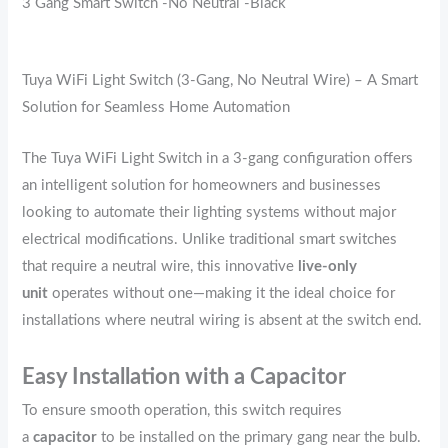
3 Gang Smart Switch -No Neutral -Black
Tuya WiFi Light Switch (3-Gang, No Neutral Wire) – A Smart
Solution for Seamless Home Automation
The Tuya WiFi Light Switch in a 3-gang configuration offers
an intelligent solution for homeowners and businesses
looking to automate their lighting systems without major
electrical modifications. Unlike traditional smart switches
that require a neutral wire, this innovative
live-only
unit
operates without one—making it the ideal choice for
installations where neutral wiring is absent at the switch end.
Easy Installation with a Capacitor
To ensure smooth operation, this switch requires
a
capacitor
to be installed on the primary gang near the bulb.