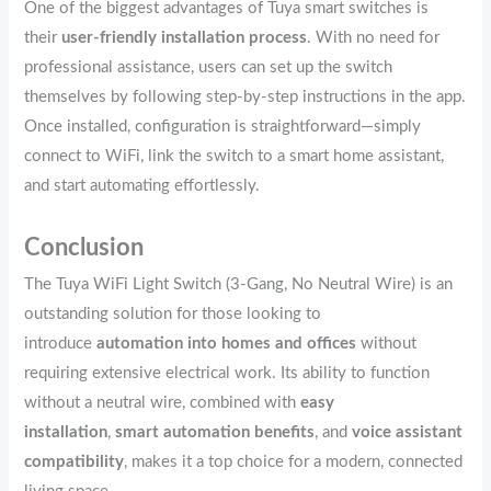
One of the biggest advantages of Tuya smart switches is
their
user-friendly installation process
. With no need for
professional assistance, users can set up the switch
themselves by following step-by-step instructions in the app.
Once installed, configuration is straightforward—simply
connect to WiFi, link the switch to a smart home assistant,
and start automating effortlessly.
Conclusion
The Tuya WiFi Light Switch (3-Gang, No Neutral Wire) is an
outstanding solution for those looking to
introduce
automation into homes and offices
without
requiring extensive electrical work. Its ability to function
without a neutral wire, combined with
easy
installation
,
smart automation benefits
, and
voice assistant
compatibility
, makes it a top choice for a modern, connected