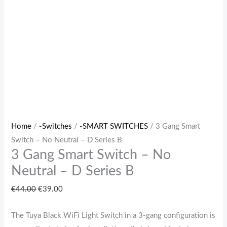
B
quantity
Home
/
-Switches
/
-SMART SWITCHES
/ 3 Gang Smart
Switch – No Neutral – D Series B
3 Gang Smart Switch – No
Neutral – D Series B
€
44.00
€
39.00
The Tuya Black WiFi Light Switch in a 3-gang configuration is