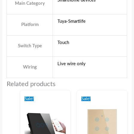
Smarthome devices
Main Category
Tuya-Smartlife
Platform
Touch
Switch Type
Live wire only
Wiring
Related products
Original
Current
Original
Current
price
price
price
price
Sale!
Sale!
was:
is:
was:
is:
€44.00.
€39.00.
€46.00.
€42.00.