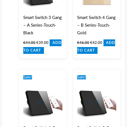
Smart Switch 3 Gang
Smart Switch 4 Gang
– A Series-Touch-
– B Series-Touch-
Black
Gold
€
44.00
€
39.00
€
46.00
€
42.00
ADD
ADD
TO CART
TO CART
Original
Current
Original
Current
price
price
price
price
Sale!
Sale!
was:
is:
was:
is:
€40.00.
€35.00.
€42.00.
€37.00.