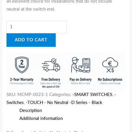
an excellent choice for installations that do not include
neutral at the switch end.
ADD TO CART
SKU:
MCMP-0023-1
Categories:
-SMART SWITCHES
,
-
Switches
,
-TOUCH - No Neutral -D Series - Black
Description
Additional information