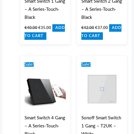
Smart Switch 1 Gang
Smart Switch 2 Gang
– A Series-Touch-
– A Series-Touch-
Black
Black
€
40.00
€
35.00
€
42.00
€
37.00
ADD
ADD
TO CART
TO CART
Original
Current
Original
Current
price
price
price
price
Sale!
Sale!
was:
is:
was:
is:
€47.00.
€42.00.
€37.00.
€32.00.
Smart Switch 4 Gang
Sonoff Smart Switch
– A Series-Touch-
1 Gang – T2UK –