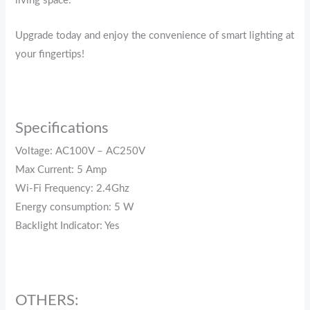
living space.
Upgrade today and enjoy the convenience of smart lighting at
your fingertips!
Specifications
Voltage: AC100V – AC250V
Max Current: 5 Amp
Wi-Fi Frequency: 2.4Ghz
Energy consumption: 5 W
Backlight Indicator: Yes
OTHERS: