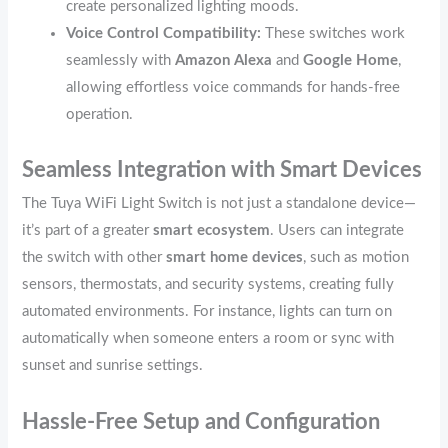
create personalized lighting moods.
Voice Control Compatibility:
These switches work
seamlessly with
Amazon Alexa
and
Google Home
,
allowing effortless voice commands for hands-free
operation.
Seamless Integration with Smart Devices
The Tuya WiFi Light Switch is not just a standalone device—
it’s part of a greater
smart ecosystem
. Users can integrate
the switch with other
smart home devices
, such as motion
sensors, thermostats, and security systems, creating fully
automated environments. For instance, lights can turn on
automatically when someone enters a room or sync with
sunset and sunrise settings.
Hassle-Free Setup and Configuration