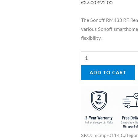
€
27.00
€
22.00
The Sonoff RM433 RF Remo
various Sonoff smarthome
flexibility.
ADD TO CART
SKU:
mcmp-0114
Catego