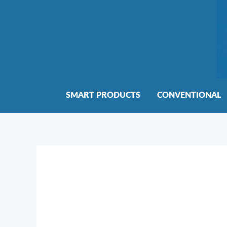
Skip
to
content
SMART PRODUCTS
CONVENTIONAL