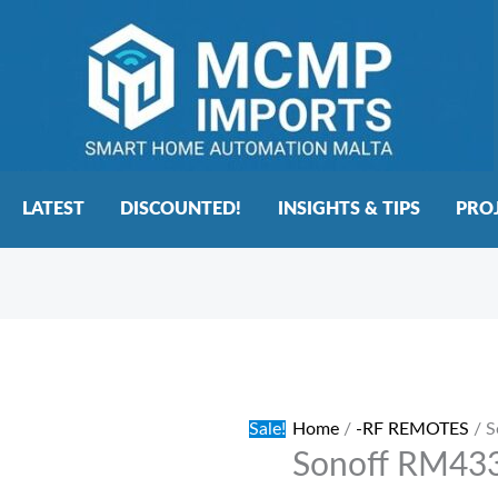
LATEST
DISCOUNTED!
INSIGHTS & TIPS
PRO
Sonoff
Original
Current
RM433
price
price
Rf
was:
is:
Sale!
Home
/
-RF REMOTES
/ S
Remote
€27.00.
€22.00.
Sonoff RM433
Control
quantity