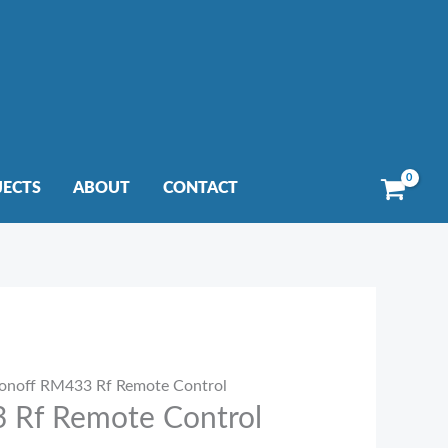
JECTS
ABOUT
CONTACT
onoff RM433 Rf Remote Control
 Rf Remote Control