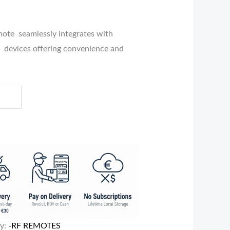
te seamlessly integrates with
 devices offering convenience and
ry:
-RF REMOTES