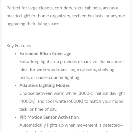
Perfect for large closets, corridors, shoe cabinets, and as a
practical gift for home organizers, tech enthusiasts, or anyone
upgrading their living space.
Key Features
Extended 80cm Coverage
Extra-long light strip provides expansive illumination—
ideal for wide wardrobes, large cabinets, shelving
units, or under-counter lighting.
Adaptive Lighting Modes
Choose between warm white (3000K), natural daylight
(4000K), and cool white (6000K) to match your mood,
task, or time of day.
PIR Motion Sensor Activation
Automatically lights up when movement is detected—