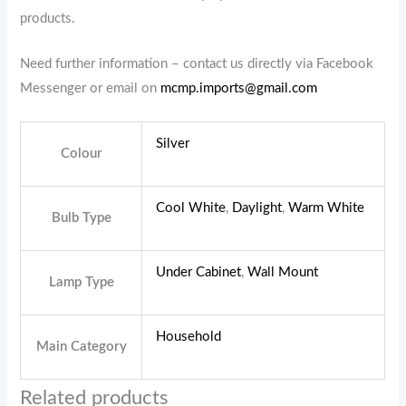
products.
Need further information – contact us directly via Facebook
Messenger or email on
mcmp.imports@gmail.com
Silver
Colour
Cool White
,
Daylight
,
Warm White
Bulb Type
Under Cabinet
,
Wall Mount
Lamp Type
Household
Main Category
Related products