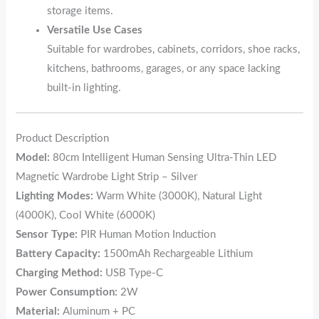
storage items.
Versatile Use Cases
Suitable for wardrobes, cabinets, corridors, shoe racks,
kitchens, bathrooms, garages, or any space lacking
built-in lighting.
Product Description
Model:
80cm Intelligent Human Sensing Ultra-Thin LED
Magnetic Wardrobe Light Strip – Silver
Lighting Modes:
Warm White (3000K), Natural Light
(4000K), Cool White (6000K)
Sensor Type:
PIR Human Motion Induction
Battery Capacity:
1500mAh Rechargeable Lithium
Charging Method:
USB Type-C
Power Consumption:
2W
Material:
Aluminum + PC