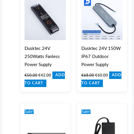
€50.00.
€42.00.
€68.00.
€60.00.
Dusktec 24V
Dusktec 24V 150W
250Watts Fanless
IP67 Outdoor
Power Supply
Power Supply
€
50.00
€
42.00
€
68.00
€
60.00
ADD
ADD
TO CART
TO CART
Original
Current
Original
Current
price
price
price
price
Sale!
Sale!
was:
is:
was:
is:
€25.00.
€18.00.
€40.00.
€35.00.