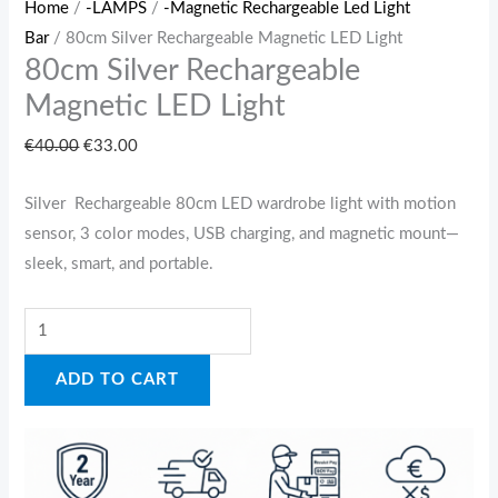
Home
/
-LAMPS
/
-Magnetic Rechargeable Led Light
Bar
/ 80cm Silver Rechargeable Magnetic LED Light
80cm Silver Rechargeable
Magnetic LED Light
€
40.00
€
33.00
Silver Rechargeable 80cm LED wardrobe light with motion
sensor, 3 color modes, USB charging, and magnetic mount—
sleek, smart, and portable.
ADD TO CART