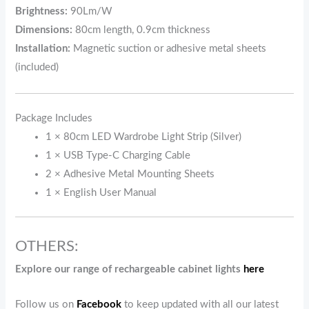
Brightness:
90Lm/W
Dimensions:
80cm length, 0.9cm thickness
Installation:
Magnetic suction or adhesive metal sheets
(included)
Package Includes
1 × 80cm LED Wardrobe Light Strip (Silver)
1 × USB Type-C Charging Cable
2 × Adhesive Metal Mounting Sheets
1 × English User Manual
OTHERS:
Explore our range of rechargeable cabinet lights
here
Follow us on
Facebook
to keep updated with all our latest