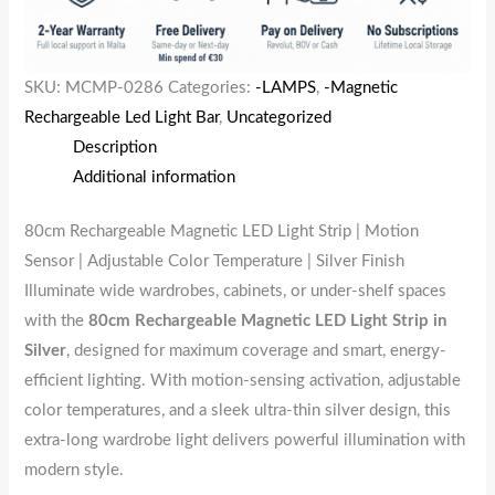
SKU:
MCMP-0286
Categories:
-LAMPS
,
-Magnetic
Rechargeable Led Light Bar
,
Uncategorized
Description
Additional information
80cm Rechargeable Magnetic LED Light Strip | Motion
Sensor | Adjustable Color Temperature | Silver Finish
Illuminate wide wardrobes, cabinets, or under-shelf spaces
with the
80cm Rechargeable Magnetic LED Light Strip in
Silver
, designed for maximum coverage and smart, energy-
efficient lighting. With motion-sensing activation, adjustable
color temperatures, and a sleek ultra-thin silver design, this
extra-long wardrobe light delivers powerful illumination with
modern style.