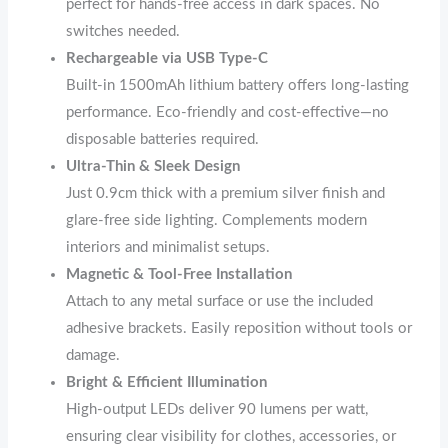
perfect for hands-free access in dark spaces. No
switches needed.
Rechargeable via USB Type-C
Built-in 1500mAh lithium battery offers long-lasting
performance. Eco-friendly and cost-effective—no
disposable batteries required.
Ultra-Thin & Sleek Design
Just 0.9cm thick with a premium silver finish and
glare-free side lighting. Complements modern
interiors and minimalist setups.
Magnetic & Tool-Free Installation
Attach to any metal surface or use the included
adhesive brackets. Easily reposition without tools or
damage.
Bright & Efficient Illumination
High-output LEDs deliver 90 lumens per watt,
ensuring clear visibility for clothes, accessories, or