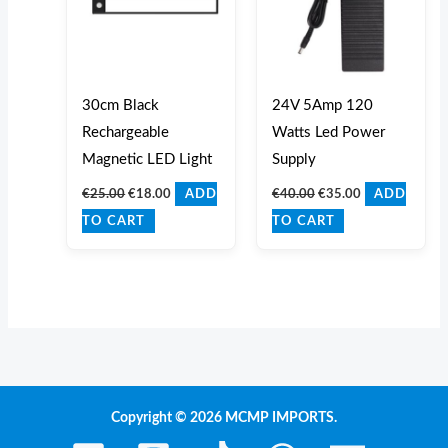
30cm Black
24V 5Amp 120
Rechargeable
Watts Led Power
Magnetic LED Light
Supply
€
25.00
€
18.00
€
40.00
€
35.00
ADD
ADD
TO CART
TO CART
Copyright © 2026 MCMP IMPORTS.