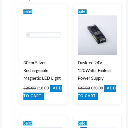
Original
Current
Original
Current
price
price
price
price
Sale!
Sale!
was:
is:
was:
is:
€25.00.
€18.00.
€35.00.
€30.00.
30cm Silver
Dusktec 24V
Rechargeable
120Watts Fanless
Magnetic LED Light
Power Supply
€
25.00
€
18.00
€
35.00
€
30.00
ADD
ADD
TO CART
TO CART
Original
Current
Original
Current
price
price
price
price
Sale!
Sale!
was:
is:
was:
is: