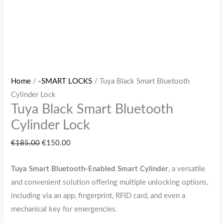
Home
/
-SMART LOCKS
/ Tuya Black Smart Bluetooth
Cylinder Lock
Tuya Black Smart Bluetooth
Cylinder Lock
€
185.00
€
150.00
Tuya Smart Bluetooth-Enabled Smart Cylinder
, a versatile
and convenient solution offering multiple unlocking options,
including via an app, fingerprint, RFID card, and even a
mechanical key for emergencies.