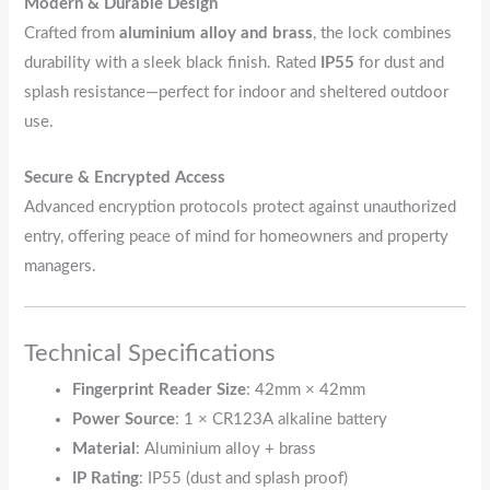
Modern & Durable Design
Crafted from
aluminium alloy and brass
, the lock combines
durability with a sleek black finish. Rated
IP55
for dust and
splash resistance—perfect for indoor and sheltered outdoor
use.
Secure & Encrypted Access
Advanced encryption protocols protect against unauthorized
entry, offering peace of mind for homeowners and property
managers.
Technical Specifications
Fingerprint Reader Size
: 42mm × 42mm
Power Source
: 1 × CR123A alkaline battery
Material
: Aluminium alloy + brass
IP Rating
: IP55 (dust and splash proof)