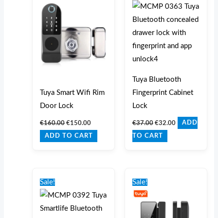
€160.00.
€150.00.
€37.00.
€32.00.
Tuya Bluetooth
Tuya Smart Wifi Rim
Fingerprint Cabinet
Door Lock
Lock
€
160.00
€
150.00
€
37.00
€
32.00
ADD
ADD TO CART
TO CART
Original
Current
Original
Current
price
price
price
price
Sale!
Sale!
was:
is:
was:
is:
€105.00.
€89.00.
€125.00.
€99.00.