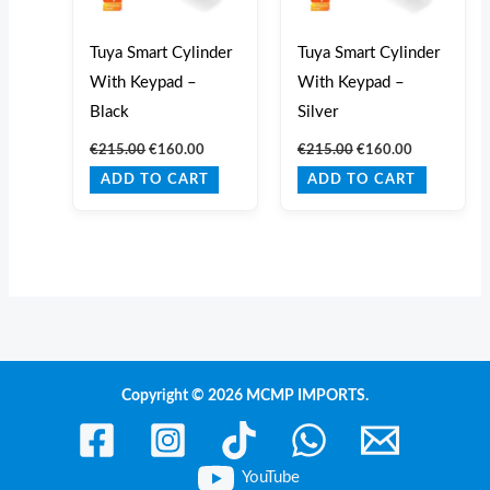
Tuya Smart Cylinder
Tuya Smart Cylinder
With Keypad –
With Keypad –
Black
Silver
€
215.00
€
160.00
€
215.00
€
160.00
ADD TO CART
ADD TO CART
Copyright © 2026 MCMP IMPORTS.
YouTube