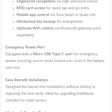
Fingerprint recognition
via high-precision sensor
RFID card access
for quick tap-and-go entry
Mobile app control
via Tuya Smart or Smart Life
Mechanical key backup
for emergencies
Optional WiFi control
via Bluetooth gateway (sold
separately)
Emergency Power Port
Equipped with a
Micro USB Type-C port
for emergency
power, ensuring you’re never locked out—even if the battery
runs low.
Easy Retrofit Installation
Designed for hassle-free installation without drilling or
replacing the lock body. Ideal for upgrading traditional
cylinders to smart access.