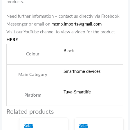
products.
Need further information – contact us directly via Facebook
Messenger or email on
mcmp.imports@gmail.com
Visit our YouTube channel to view a video for the product
HERE
Black
Colour
Smarthome devices
Main Category
Tuya-Smartlife
Platform
Related products
Original
Current
Original
Current
price
price
price
price
Sale!
Sale!
was:
is:
was:
is: