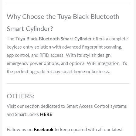
Why Choose the Tuya Black Bluetooth
Smart Cylinder?
The
Tuya Black Bluetooth Smart Cylinder
offers a complete
keyless entry solution with advanced fingerprint scanning,
app control, and RFID access. With its stylish design,
emergency power options, and optional WiFi integration, it’s
the perfect upgrade for any smart home or business.
OTHERS:
Visit our section dedicated to Smart Access Control systems
and Smart Locks
HERE
Follow us on
Facebook
to keep updated with all our latest