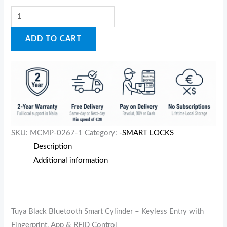
ADD TO CART
SKU:
MCMP-0267-1
Category:
-SMART LOCKS
Description
Additional information
Tuya Black Bluetooth Smart Cylinder – Keyless Entry with
Fingerprint, App & RFID Control