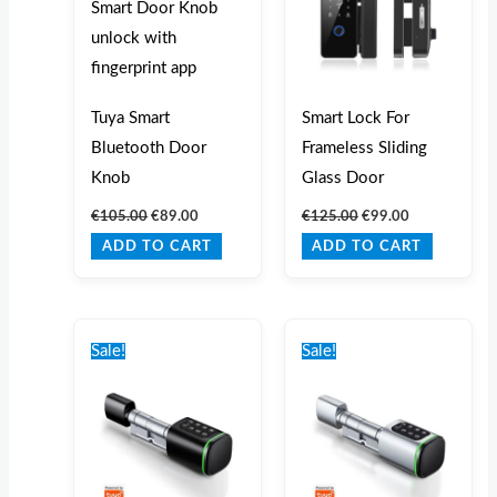
Tuya Smart
Smart Lock For
Bluetooth Door
Frameless Sliding
Knob
Glass Door
€
105.00
€
89.00
€
125.00
€
99.00
ADD TO CART
ADD TO CART
Original
Current
Original
Current
price
price
price
price
Sale!
Sale!
was:
is:
was:
is:
€215.00.
€160.00.
€215.00.
€160.00.