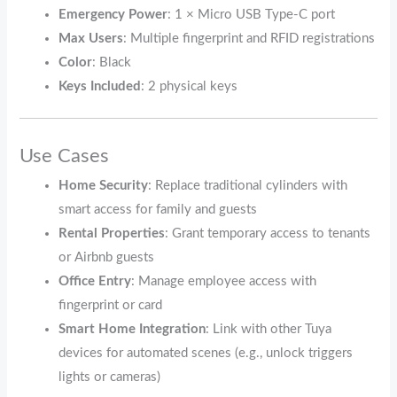
Emergency Power
: 1 × Micro USB Type-C port
Max Users
: Multiple fingerprint and RFID registrations
Color
: Black
Keys Included
: 2 physical keys
Use Cases
Home Security
: Replace traditional cylinders with
smart access for family and guests
Rental Properties
: Grant temporary access to tenants
or Airbnb guests
Office Entry
: Manage employee access with
fingerprint or card
Smart Home Integration
: Link with other Tuya
devices for automated scenes (e.g., unlock triggers
lights or cameras)