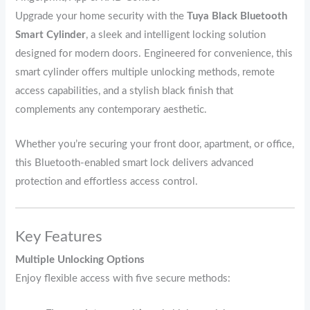
Upgrade your home security with the
Tuya Black Bluetooth
Smart Cylinder
, a sleek and intelligent locking solution
designed for modern doors. Engineered for convenience, this
smart cylinder offers multiple unlocking methods, remote
access capabilities, and a stylish black finish that
complements any contemporary aesthetic.
Whether you’re securing your front door, apartment, or office,
this Bluetooth-enabled smart lock delivers advanced
protection and effortless access control.
Key Features
Multiple Unlocking Options
Enjoy flexible access with five secure methods: