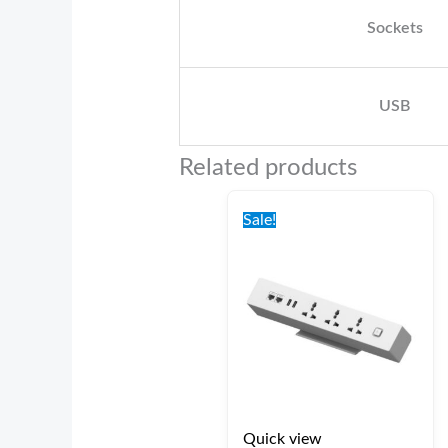
Sockets
USB
Related products
Original
Current
price
price
Sale!
was:
is:
€100.00.
€75.00.
Quick view