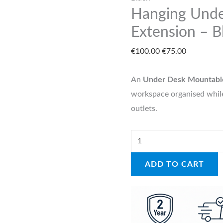
Hanging Und
Black
quantity
Extension – B
€
100.00
€
75.00
An
Under Desk Mountabl
workspace organised while
outlets.
ADD TO CART