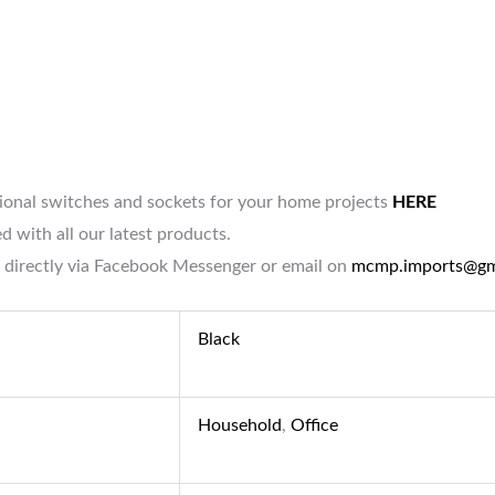
tional switches and sockets for your home projects
HERE
d with all our latest products.
 directly via Facebook Messenger or email on
mcmp.imports@gm
Black
Household
,
Office