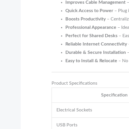
Improves Cable Management
–
Quick Access to Power
– Plug 
Boosts Productivity
– Centrali
Professional Appearance
– Idea
Perfect for Shared Desks
– Eas
Reliable Internet Connectivity
Durable & Secure Installation
–
Easy to Install & Relocate
– No 
Product Specifications
Specification
Electrical Sockets
USB Ports