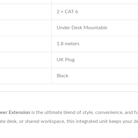
2 × CAT 6
Under Desk Mountable
1.8 meters
UK Plug
Black
wer Extension
is the ultimate blend of style, convenience, and 
rate desk, or shared workspace, this integrated unit keeps your 