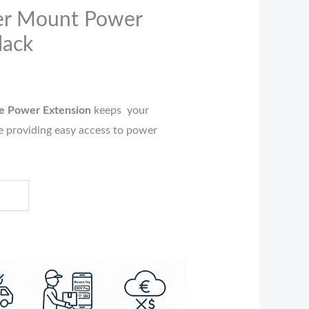
er Mount Power
lack
e Power Extension
keeps your
 providing easy access to power