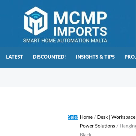
LATEST
DISCOUNTED!
INSIGHTS & TIPS
PRO
Hanging
Original
Current
Under
price
price
Mount
was:
is:
Sale!
Home
/
Desk | Workspace
Power
€100.00.
€75.00.
Power Solutions
/ Hangin
Extension
Black
-