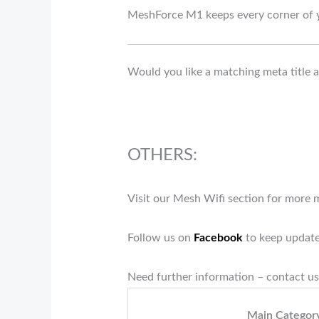
MeshForce M1 keeps every corner of 
Would you like a matching meta title an
OTHERS:
Visit our Mesh Wifi section for more
Follow us on
Facebook
to keep update
Need further information – contact us
Main Categor