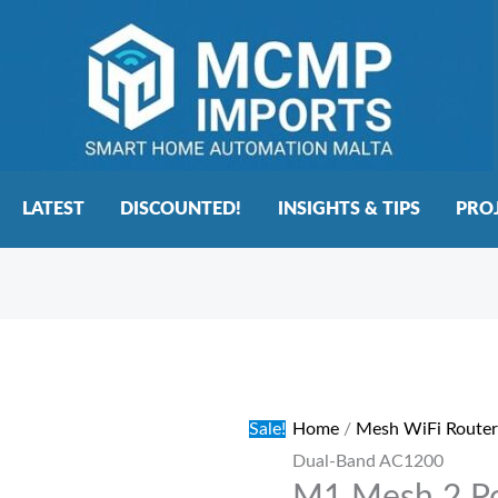
LATEST
DISCOUNTED!
INSIGHTS & TIPS
PRO
M1
Original
Current
Mesh
price
price
2
was:
is:
Sale!
Home
/
Mesh WiFi Router
Pod
€125.00.
€95.00.
Dual-Band AC1200
WiFi
System