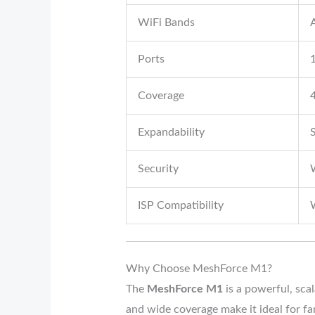
WiFi Bands
Ports
Coverage
4
Expandability
Security
ISP Compatibility
W
Why Choose MeshForce M1?
The
MeshForce M1
is a powerful, sca
and wide coverage make it ideal for f