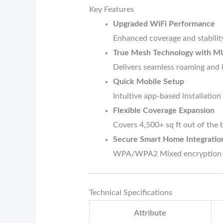
Key Features
Upgraded WiFi Performance
Enhanced coverage and stabilit
True Mesh Technology with
Delivers seamless roaming and 
Quick Mobile Setup
Intuitive app-based installatio
Flexible Coverage Expansion
Covers 4,500+ sq ft out of the 
Secure Smart Home Integratio
WPA/WPA2 Mixed encryption pro
Technical Specifications
Attribute