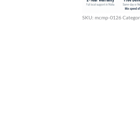
SKU:
mcmp-0126
Categor