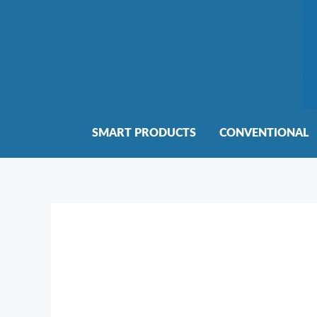
Skip
to
content
SMART PRODUCTS
CONVENTIONAL