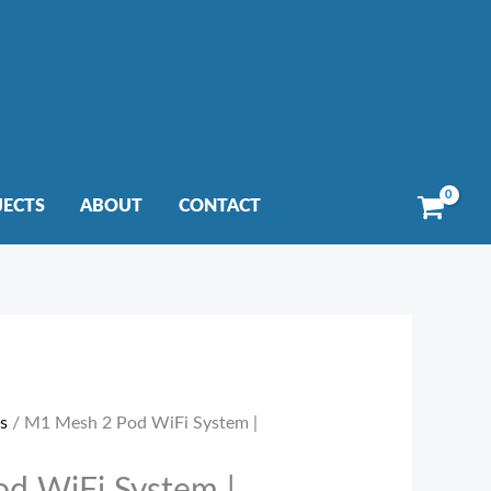
JECTS
ABOUT
CONTACT
s
/ M1 Mesh 2 Pod WiFi System |