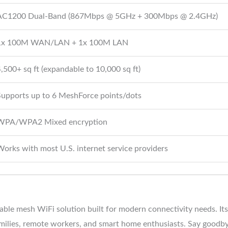
AC1200 Dual-Band (867Mbps @ 5GHz + 300Mbps @ 2.4GHz)
1x 100M WAN/LAN + 1x 100M LAN
,500+ sq ft (expandable to 10,000 sq ft)
Supports up to 6 MeshForce points/dots
WPA/WPA2 Mixed encryption
orks with most U.S. internet service providers
lable mesh WiFi solution built for modern connectivity needs. I
amilies, remote workers, and smart home enthusiasts. Say goodby