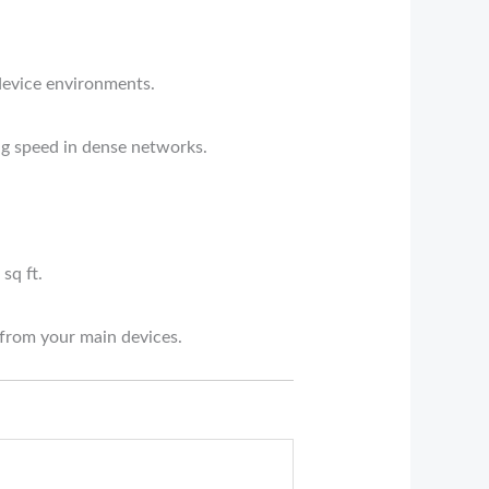
device environments.
ng speed in dense networks.
sq ft.
from your main devices.