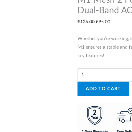
M1 Mesh 2 Po
|
Dual-Band A
Dual-
€
125.00
€
95.00
Band
AC1200
Whether you’re working, 
quantity
M1 ensures a stable and fas
key features!
ADD TO CART