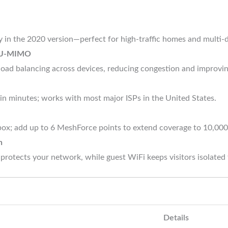
y in the 2020 version—perfect for high-traffic homes and multi-
 MU-MIMO
load balancing across devices, reducing congestion and improvi
n in minutes; works with most major ISPs in the United States.
box; add up to 6 MeshForce points to extend coverage to 10,000 
n
tects your network, while guest WiFi keeps visitors isolated 
Details