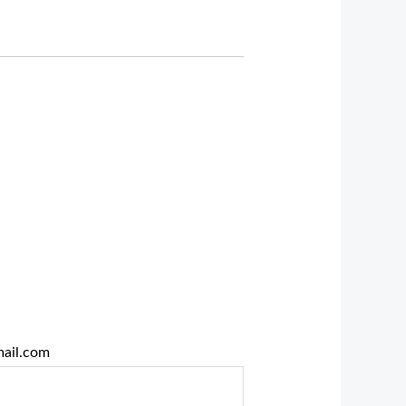
ail.com