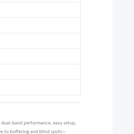
ts dual-band performance, easy setup,
e to buffering and blind spots—