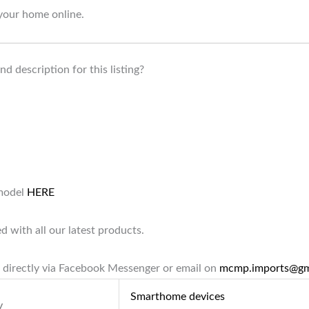
your home online.
d description for this listing?
 model
HERE
d with all our latest products.
 directly via Facebook Messenger or email on
mcmp.imports@gm
Smarthome devices
y