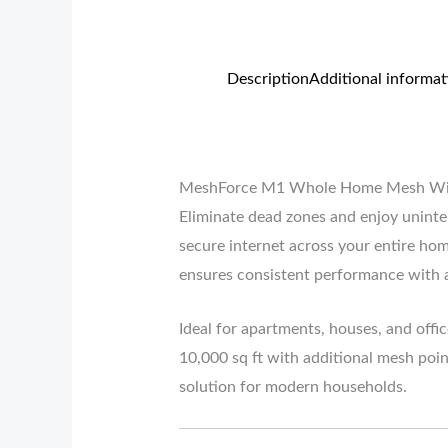
Description
Additional informat
MeshForce M1 Whole Home Mesh WiFi 
Eliminate dead zones and enjoy uninte
secure internet across your entire h
ensures consistent performance with
Ideal for apartments, houses, and offi
10,000 sq ft with additional mesh poin
solution for modern households.