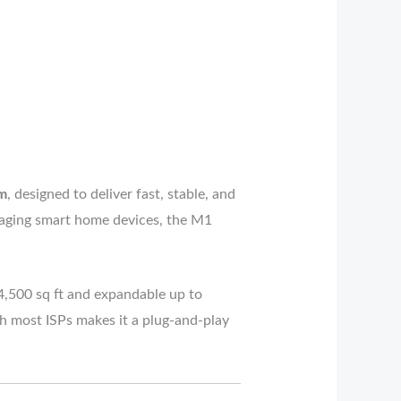
m
, designed to deliver fast, stable, and
naging smart home devices, the M1
 4,500 sq ft and expandable up to
th most ISPs makes it a plug-and-play