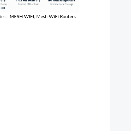
ies:
-MESH WIFI
,
Mesh WiFi Routers