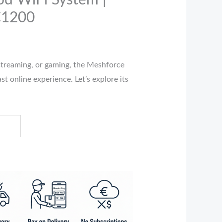
d WiFi System |
C1200
streaming, or gaming, the Meshforce
t online experience. Let’s explore its