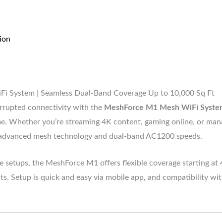
ion
System | Seamless Dual-Band Coverage Up to 10,000 Sq Ft
rrupted connectivity with the
MeshForce M1 Mesh WiFi Syste
ome. Whether you’re streaming 4K content, gaming online, or ma
 advanced mesh technology and dual-band AC1200 speeds.
ce setups, the MeshForce M1 offers flexible coverage starting at
ts. Setup is quick and easy via mobile app, and compatibility wi