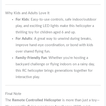
Why Kids and Adults Love It
For Kids
: Easy-to-use controls, safe indoor/outdoor
play, and exciting LED lights make this helicopter a
thrilling toy for children aged 6 and up.
For Adults
: A great way to unwind during breaks,
improve hand-eye coordination, or bond with kids
over shared flying fun.
Family-Friendly Fun
: Whether you’re hosting a
backyard challenge or flying indoors on a rainy day,
this RC helicopter brings generations together for
interactive play.
Final Note
The
Remote Controlled Helicopter
is more than just a toy—