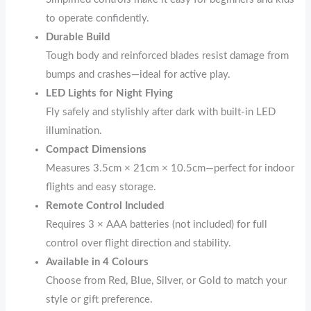
to operate confidently.
Durable Build
Tough body and reinforced blades resist damage from
bumps and crashes—ideal for active play.
LED Lights for Night Flying
Fly safely and stylishly after dark with built-in LED
illumination.
Compact Dimensions
Measures 3.5cm × 21cm × 10.5cm—perfect for indoor
flights and easy storage.
Remote Control Included
Requires 3 × AAA batteries (not included) for full
control over flight direction and stability.
Available in 4 Colours
Choose from Red, Blue, Silver, or Gold to match your
style or gift preference.