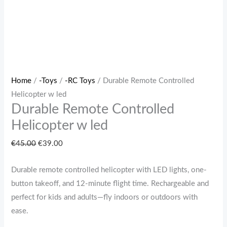
Home
/
-Toys
/
-RC Toys
/ Durable Remote Controlled
Helicopter w led
Durable Remote Controlled
Helicopter w led
€
45.00
€
39.00
Durable remote controlled helicopter with LED lights, one-
button takeoff, and 12-minute flight time. Rechargeable and
perfect for kids and adults—fly indoors or outdoors with
ease.