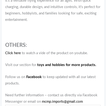
it’s a versatile flying experience for all ages. With quick
charging, durable design, and intuitive controls, it’s perfect for
beginners, hobbyists, and families looking for safe, exciting
entertainment.
OTHERS:
Click here
to watch a vide of the product on youtube.
Visit our section for
toys and hobbies for more products.
Follow us on
Facebook
to keep updated with all our latest
products.
Need further information – contact us directly via Facebook
Messenger or email on
mcmp.imports@gmail.com