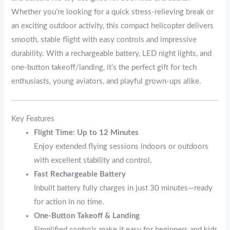
Whether you’re looking for a quick stress-relieving break or
an exciting outdoor activity, this compact helicopter delivers
smooth, stable flight with easy controls and impressive
durability. With a rechargeable battery, LED night lights, and
one-button takeoff/landing, it’s the perfect gift for tech
enthusiasts, young aviators, and playful grown-ups alike.
Key Features
Flight Time: Up to 12 Minutes
Enjoy extended flying sessions indoors or outdoors
with excellent stability and control.
Fast Rechargeable Battery
Inbuilt battery fully charges in just 30 minutes—ready
for action in no time.
One-Button Takeoff & Landing
Simplified controls make it easy for beginners and kids