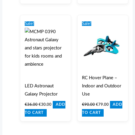
Original
Current
Original
Current
price
price
price
price
Sale!
Sale!
was:
is:
was:
is:
€36.00.
€30.00.
€90.00.
€79.00.
RC Hover Plane –
LED Astronaut
Indoor and Outdoor
Galaxy Projector
Use
€
36.00
€
30.00
€
90.00
€
79.00
ADD
ADD
TO CART
TO CART