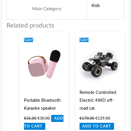
Kids
Main Category
Related products
Original
Current
Original
Current
price
price
price
price
Sale!
Sale!
was:
is:
was:
is:
€35.00.
€30.00.
€170.00.
€129.00.
Remote Controlled
Portable Bluetooth
Electric 4WD off-
Karaoke speaker
road car.
€
35.00
€
30.00
€
170.00
€
129.00
ADD
TO CART
ADD TO CART