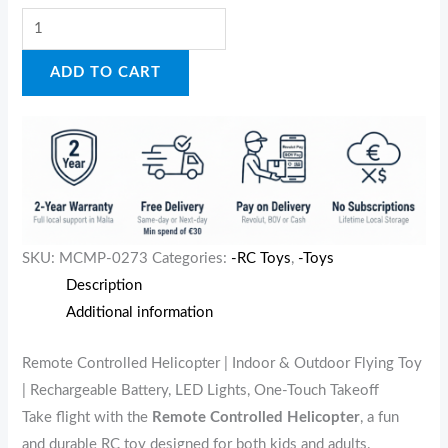
ADD TO CART
SKU:
MCMP-0273
Categories:
-RC Toys
,
-Toys
Description
Additional information
Remote Controlled Helicopter | Indoor & Outdoor Flying Toy
| Rechargeable Battery, LED Lights, One-Touch Takeoff
Take flight with the
Remote Controlled Helicopter
, a fun
and durable RC toy designed for both kids and adults.