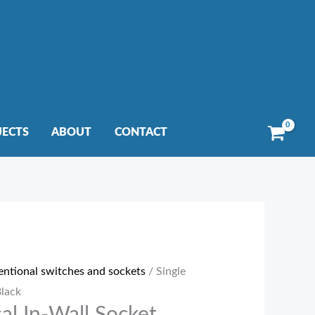
JECTS
ABOUT
CONTACT
entional switches and sockets
/ Single
Black