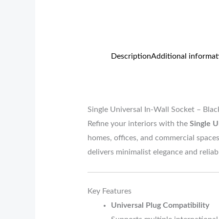
Description
Additional informat
Single Universal In-Wall Socket – Bl
Refine your interiors with the
Single U
homes, offices, and commercial spaces.
delivers minimalist elegance and reli
Key Features
Universal Plug Compatibility