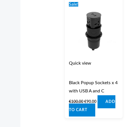
price
price
Sale!
was:
is:
€100.00.
€90.00.
Quick view
Black Popup Sockets x 4
with USB A and C
€
100.00
€
90.00
ADD
TO CART