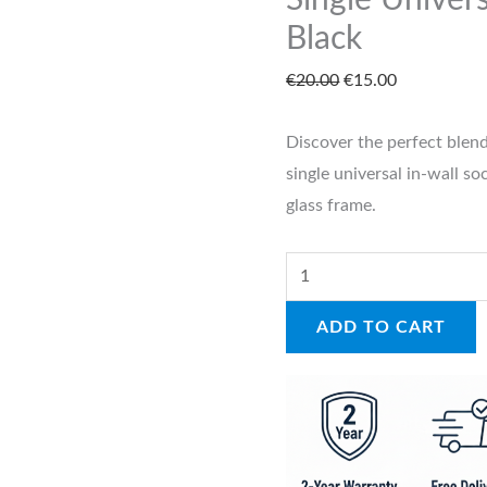
Single Univers
quantity
Black
€
20.00
€
15.00
Discover the perfect blend
single universal in-wall s
glass frame.
ADD TO CART