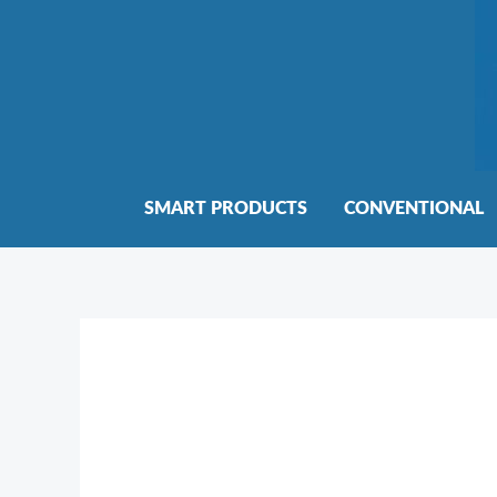
Skip
to
content
SMART PRODUCTS
CONVENTIONAL