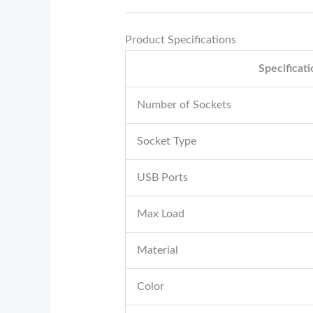
Product Specifications
Specificat
Number of Sockets
Socket Type
USB Ports
Max Load
Material
Color