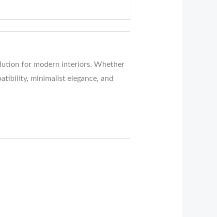
olution for modern interiors. Whether
atibility, minimalist elegance, and