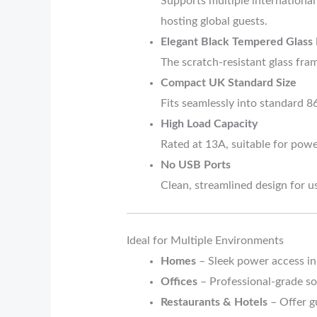
Supports multiple international
hosting global guests.
Elegant Black Tempered Glass
The scratch-resistant glass fra
Compact UK Standard Size
Fits seamlessly into standard 8
High Load Capacity
Rated at 13A, suitable for powe
No USB Ports
Clean, streamlined design for 
Ideal for Multiple Environments
Homes
– Sleek power access in
Offices
– Professional-grade so
Restaurants & Hotels
– Offer gu