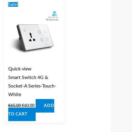
price
price
Sale!
was:
is:
€65.00.
€60.00.
Quick view
Smart Switch 4G &
Socket-A Series-Touch-
White
€
65.00
€
60.00
ADD
TO CART