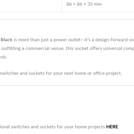
86 × 86 × 35 mm
 Black
is more than just a power outlet—it’s a design-forward s
 outfitting a commercial venue, this socket offers universal comp
nit.
 switches and sockets for your next home or office project.
tional switches and sockets for your home projects
HERE