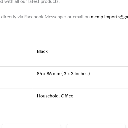
d with all our latest products.
 directly via Facebook Messenger or email on
mcmp.imports@gm
Black
86 x 86 mm ( 3 x 3 inches )
Household
,
Office
Original
Current
Original
Current