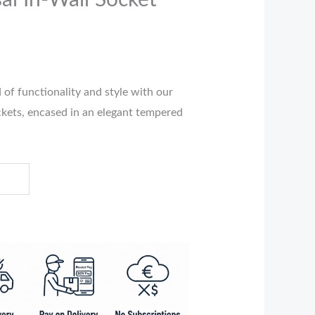
al In-Wall Socket
 of functionality and style with our
ockets, encased in an elegant tempered