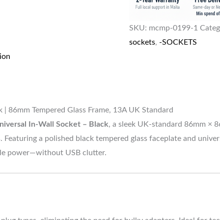
SKU:
mcmp-0199-1
Categ
sockets
,
-SOCKETS
ion
ack | 86mm Tempered Glass Frame, 13A UK Standard
niversal In-Wall Socket – Black
, a sleek UK-standard 86mm × 8
 Featuring a polished black tempered glass faceplate and univers
able power—without USB clutter.