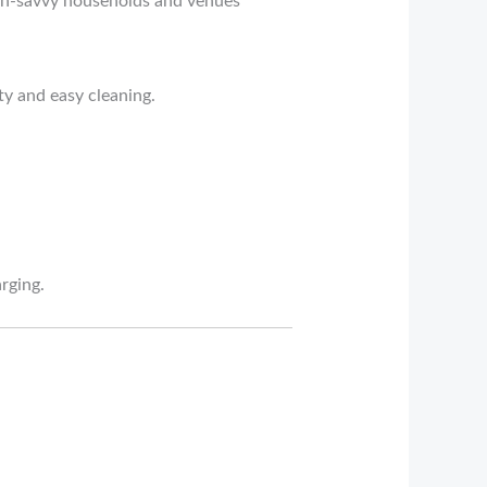
tech-savvy households and venues
ty and easy cleaning.
rging.