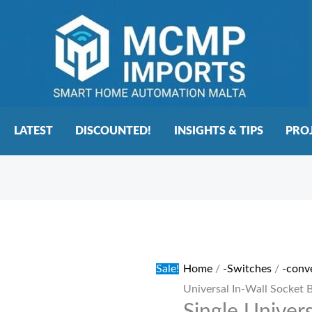
LATEST
DISCOUNTED!
INSIGHTS & TIPS
PRO
Single
Original
Current
Universal
price
price
In-
was:
is:
Sale!
Home
/
-Switches
/
-conv
Wall
€20.00.
€15.00.
Universal In-Wall Socket 
Socket
Black