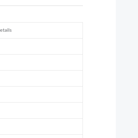
etails