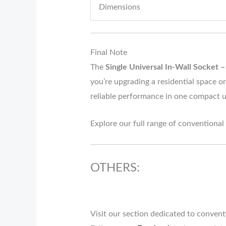
Dimensions
Final Note
The
Single Universal In-Wall Socket –
you’re upgrading a residential space or
reliable performance in one compact u
Explore our full range of conventional
OTHERS:
Visit our section dedicated to conven