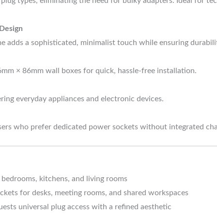
 plug types, eliminating the need for bulky adapters. Ideal for 
 Design
me adds a sophisticated, minimalist touch while ensuring durabili
6mm × 86mm wall boxes for quick, hassle-free installation.
ring everyday appliances and electronic devices.
users who prefer dedicated power sockets without integrated cha
 bedrooms, kitchens, and living rooms
ckets for desks, meeting rooms, and shared workspaces
ests universal plug access with a refined aesthetic