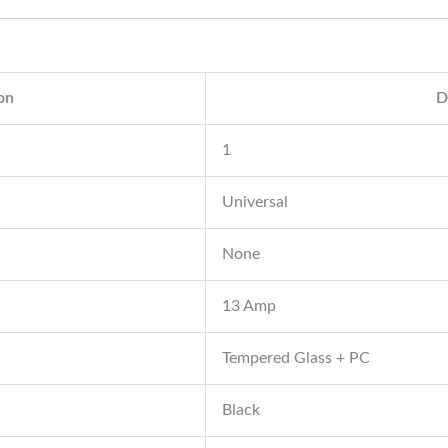
ion
D
1
Universal
None
13 Amp
Tempered Glass + PC
Black