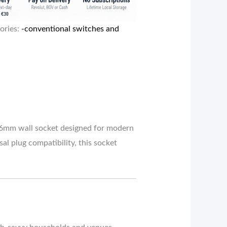
ories:
-conventional switches and
6mm wall socket designed for modern
al plug compatibility, this socket