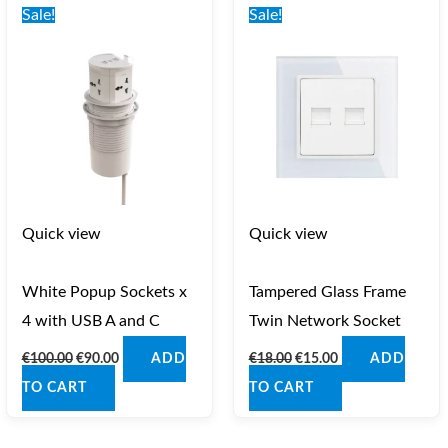
price
price
price
price
Sale!
Sale!
was:
is:
was:
is:
€100.00.
€90.00.
€18.00.
€15.00.
Quick view
Quick view
White Popup Sockets x
Tampered Glass Frame
4 with USB A and C
Twin Network Socket
€
100.00
€
90.00
€
18.00
€
15.00
ADD
ADD
TO CART
TO CART