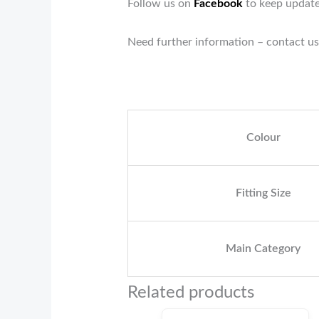
Follow us on
Facebook
to keep update
Need further information – contact us
Colour
Fitting Size
Main Category
Related products
Original
Current