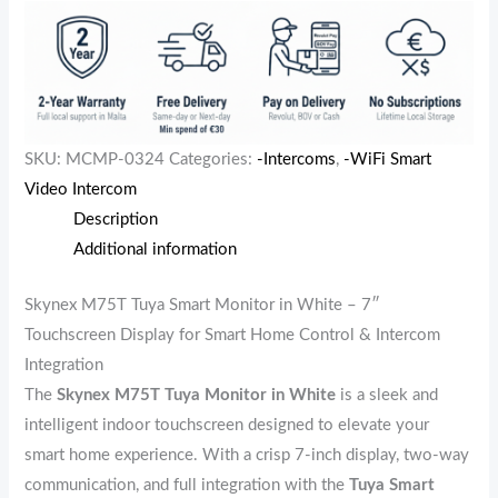
SKU:
MCMP-0324
Categories:
-Intercoms
,
-WiFi Smart
Video Intercom
Description
Additional information
Skynex M75T Tuya Smart Monitor in White – 7″
Touchscreen Display for Smart Home Control & Intercom
Integration
The
Skynex M75T Tuya Monitor in White
is a sleek and
intelligent indoor touchscreen designed to elevate your
smart home experience. With a crisp 7-inch display, two-way
communication, and full integration with the
Tuya Smart