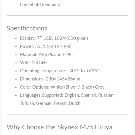
household members
Specifications
Display: 7″ LCD, 1024×600 pixels
Power: DC 12–24V / PoE
Material: ABS Plastic + PET
WiFi: 2.4GHz
Operating Temperature: -30°C to +60°C
Dimensions: 230×145×26mm
Color Options: White+Silver / Black+Grey
Languages Supported: English, Spanish, Russian,
Turkish, German, French, Dutch
Why Choose the Skynex M75T Tuya