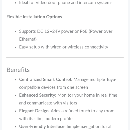
Ideal for video door phone and intercom systems
Flexible Installation Options
Supports DC 12–24V power or PoE (Power over
Ethernet)
Easy setup with wired or wireless connectivity
Benefits
Centralized Smart Control
: Manage multiple Tuya-
compatible devices from one screen
Enhanced Security
: Monitor your home in real time
and communicate with visitors
Elegant Design
: Adds a refined touch to any room
with its slim, modern profile
User-Friendly Interface
: Simple navigation for all