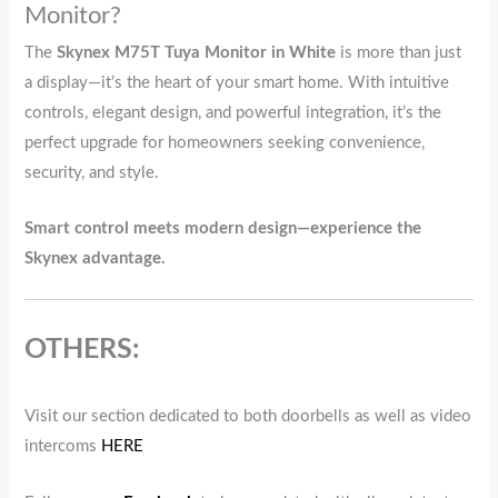
Monitor?
The
Skynex M75T Tuya Monitor in White
is more than just
a display—it’s the heart of your smart home. With intuitive
controls, elegant design, and powerful integration, it’s the
perfect upgrade for homeowners seeking convenience,
security, and style.
Smart control meets modern design—experience the
Skynex advantage.
OTHERS:
Visit our section dedicated to both doorbells as well as video
intercoms
HERE