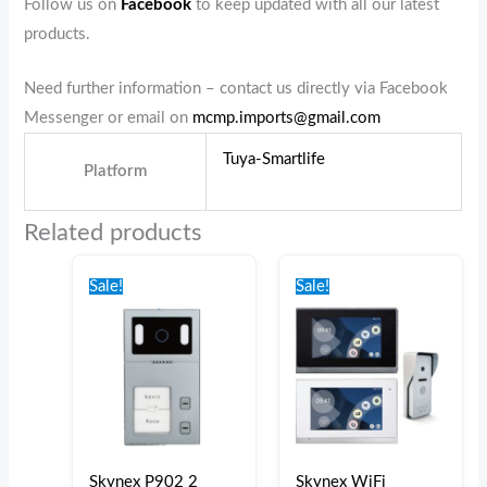
Follow us on
Facebook
to keep updated with all our latest
products.
Need further information – contact us directly via Facebook
Messenger or email on
mcmp.imports@gmail.com
Tuya-Smartlife
Platform
Related products
Original
Current
Original
Current
price
price
price
price
Sale!
Sale!
was:
is:
was:
is:
€190.00.
€180.00.
€320.00.
€275.00.
Skynex P902 2
Skynex WiFi