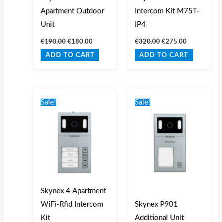
Apartment Outdoor
Intercom Kit M75T-
Unit
IP4
€
190.00
€
180.00
€
320.00
€
275.00
ADD TO CART
ADD TO CART
Original
Current
Original
Current
price
price
price
price
Sale!
Sale!
was:
is:
was:
is:
€1,060.00.
€925.00.
€185.00.
€170.00.
Skynex 4 Apartment
WiFi-Rfid Intercom
Skynex P901
Kit
Additional Unit