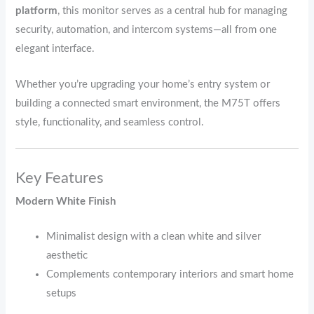
platform
, this monitor serves as a central hub for managing
security, automation, and intercom systems—all from one
elegant interface.
Whether you’re upgrading your home’s entry system or
building a connected smart environment, the M75T offers
style, functionality, and seamless control.
Key Features
Modern White Finish
Minimalist design with a clean white and silver
aesthetic
Complements contemporary interiors and smart home
setups