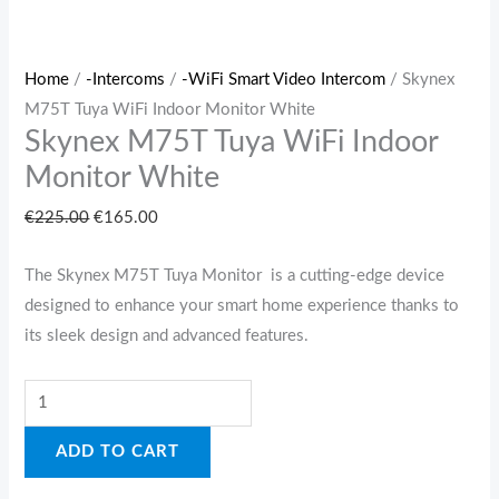
Home
/
-Intercoms
/
-WiFi Smart Video Intercom
/ Skynex
M75T Tuya WiFi Indoor Monitor White
Skynex M75T Tuya WiFi Indoor
Monitor White
€
225.00
€
165.00
The Skynex M75T Tuya Monitor is a cutting-edge device
designed to enhance your smart home experience thanks to
its sleek design and advanced features.
ADD TO CART