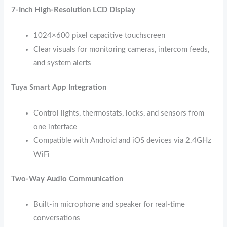
7-Inch High-Resolution LCD Display
1024×600 pixel capacitive touchscreen
Clear visuals for monitoring cameras, intercom feeds,
and system alerts
Tuya Smart App Integration
Control lights, thermostats, locks, and sensors from
one interface
Compatible with Android and iOS devices via 2.4GHz
WiFi
Two-Way Audio Communication
Built-in microphone and speaker for real-time
conversations