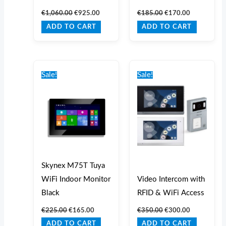
€
1,060.00
€
925.00
€
185.00
€
170.00
ADD TO CART
ADD TO CART
Original
Current
Original
Current
price
price
price
price
Sale!
Sale!
was:
is:
was:
is:
€225.00.
€165.00.
€350.00.
€300.00.
Skynex M75T Tuya
WiFi Indoor Monitor
Video Intercom with
Black
RFID & WiFi Access
€
225.00
€
165.00
€
350.00
€
300.00
ADD TO CART
ADD TO CART