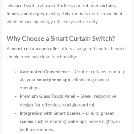
advanced switch allows effortless control over
curtains,
blinds, and drapes
, making daily routines more convenient
while enhancing energy efficiency and security.
Why Choose a Smart Curtain Switch?
A
smart curtain controller
offers a range of benefits beyond
simple open and close functionality:
Automated Convenience
– Control curtains remotely
via your
smartphone app
, eliminating manual
operation.
– Sleek, responsive
Premium Glass Touch Panel
design for effortless curtain control
Integration with Smart Scenes
– Link to
preset
scenes
such as morning wake-ups, movie nights, or
bedtime routines.