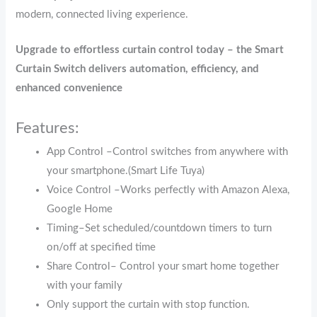
modern, connected living experience.
Upgrade to effortless curtain control today – the Smart
Curtain Switch delivers automation, efficiency, and
enhanced convenience
Features:
App Control –Control switches from anywhere with
your smartphone.(Smart Life Tuya)
Voice Control –Works perfectly with Amazon Alexa,
Google Home
Timing–Set scheduled/countdown timers to turn
on/off at specified time
Share Control– Control your smart home together
with your family
Only support the curtain with stop function.