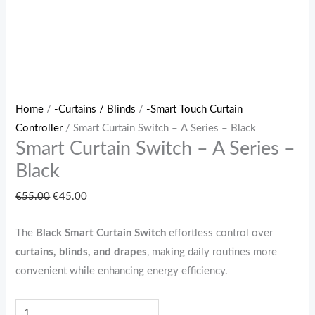
Home
/
-Curtains / Blinds
/
-Smart Touch Curtain
Controller
/ Smart Curtain Switch – A Series – Black
Smart Curtain Switch – A Series –
Black
€
55.00
€
45.00
The
Black
Smart Curtain Switch
effortless control over
curtains, blinds, and drapes
, making daily routines more
convenient while enhancing energy efficiency.