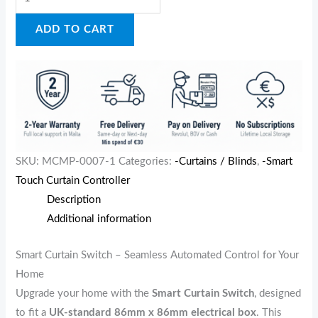
ADD TO CART
SKU:
MCMP-0007-1
Categories:
-Curtains / Blinds
,
-Smart
Touch Curtain Controller
Description
Additional information
Smart Curtain Switch – Seamless Automated Control for Your
Home
Upgrade your home with the
Smart Curtain Switch
, designed
to fit a
UK-standard 86mm x 86mm electrical box
. This