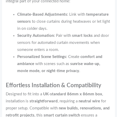
integral part of your connected home:
Climate-Based Adjustments:
Link with
temperature
sensors
to close curtains during heatwaves or let light
in on colder days.
Security Automation:
Pair with
smart locks
and door
sensors for automated curtain movements when
someone enters a room.
Personalized Scene Settings:
Create
comfort and
ambiance
with scenes such as
sunrise wake-up,
movie mode, or night-time privacy
.
Effortless Installation & Compatibility
Designed to fit into a
UK-standard 86mm x 86mm box
,
installation is
straightforward
, requiring a
neutral wire
for
proper setup. Compatible with
new builds, renovations, and
retrofit projects
, this
smart curtain switch
ensures a