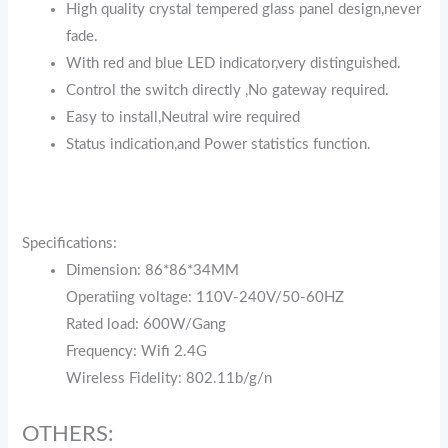
High quality crystal tempered glass panel design,never
fade.
With red and blue LED indicator,very distinguished.
Control the switch directly ,No gateway required.
Easy to install,Neutral wire required
Status indication,and Power statistics function.
Specifications:
Dimension: 86*86*34MM
Operatiing voltage: 110V-240V/50-60HZ
Rated load: 600W/Gang
Frequency: Wifi 2.4G
Wireless Fidelity: 802.11b/g/n
OTHERS: