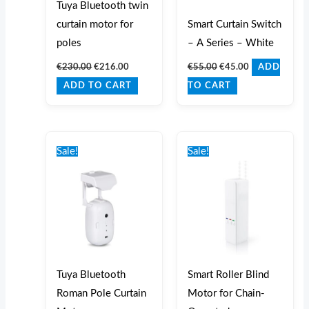
Tuya Bluetooth twin
curtain motor for
Smart Curtain Switch
poles
– A Series – White
€
230.00
€
216.00
€
55.00
€
45.00
ADD
ADD TO CART
TO CART
Original
Current
Original
Current
price
price
price
price
Sale!
Sale!
was:
is:
was:
is:
€150.00.
€135.00.
€150.00.
€129.99.
Tuya Bluetooth
Smart Roller Blind
Roman Pole Curtain
Motor for Chain-