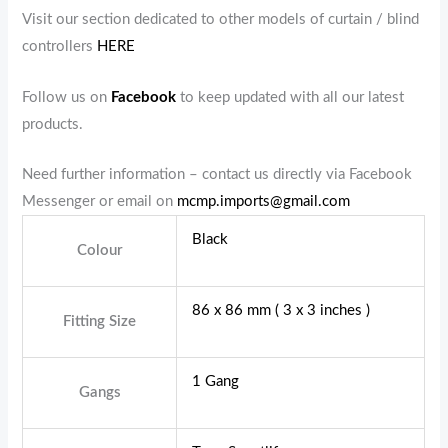
Visit our section dedicated to other models of curtain / blind
controllers
HERE
Follow us on
Facebook
to keep updated with all our latest
products.
Need further information – contact us directly via Facebook
Messenger or email on
mcmp.imports@gmail.com
Black
Colour
86 x 86 mm ( 3 x 3 inches )
Fitting Size
1 Gang
Gangs