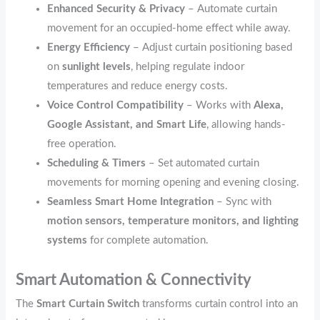
Enhanced Security & Privacy
– Automate curtain
movement for an occupied-home effect while away.
Energy Efficiency
– Adjust curtain positioning based
on
sunlight levels
, helping regulate indoor
temperatures and reduce energy costs.
Voice Control Compatibility
– Works with
Alexa,
Google Assistant, and Smart Life
, allowing hands-
free operation.
Scheduling & Timers
– Set automated curtain
movements for morning opening and evening closing.
Seamless Smart Home Integration
– Sync with
motion sensors, temperature monitors, and lighting
systems
for complete automation.
Smart Automation & Connectivity
The
Smart Curtain Switch
transforms curtain control into an