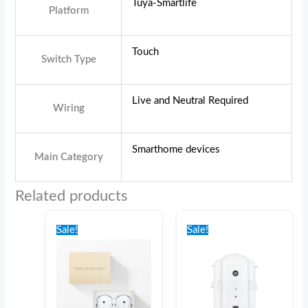
Tuya-Smartlife
Platform
Touch
Switch Type
Live and Neutral Required
Wiring
Smarthome devices
Main Category
Related products
Original
Current
Original
Current
price
price
price
price
Sale!
Sale!
was:
is:
was:
is:
€230.00.
€216.00.
€150.00.
€135.00.