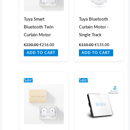
Tuya Smart
Tuya Bluetooth
Bluetooth Twin
Curtain Motor -
Curtain Motor
Single Track
€
230.00
€
216.00
€
150.00
€
135.00
ADD TO CART
ADD TO CART
Original
Current
Original
Current
price
price
price
price
Sale!
Sale!
was:
is:
was:
is:
€230.00.
€216.00.
€55.00.
€45.00.