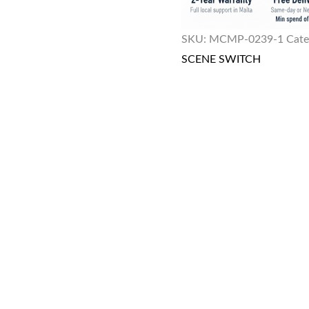
SKU:
MCMP-0239-1
Cate
SCENE SWITCH