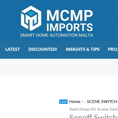
LATEST
DISCOUNTED!
INSIGHTS & TIPS
PRO
Sonoff
Original
Current
Switchman
price
price
R5
was:
is:
Sale!
Home
/
- SCENE SWITCH
Scene
€30.00.
€25.00.
Switchman R5 Scene Swit
Switch
Grey