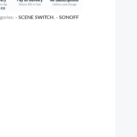
gories:
- SCENE SWITCH
,
- SONOFF