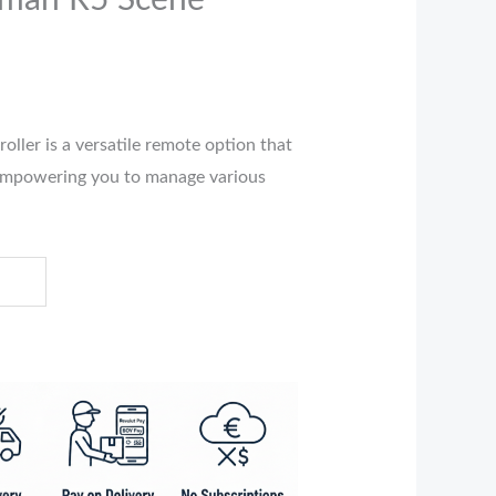
hman R5 Scene
ller is a versatile remote option that
empowering you to manage various