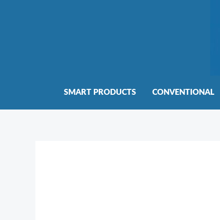
Skip
to
content
SMART PRODUCTS
CONVENTIONAL