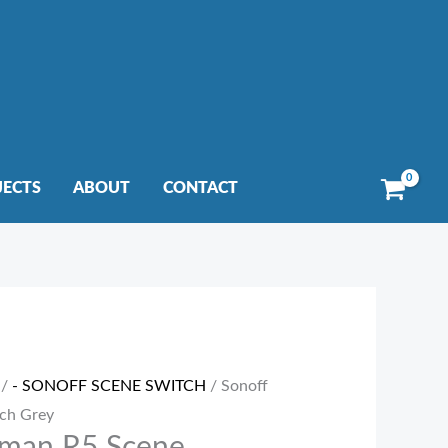
JECTS
ABOUT
CONTACT
/
- SONOFF SCENE SWITCH
/ Sonoff
ch Grey