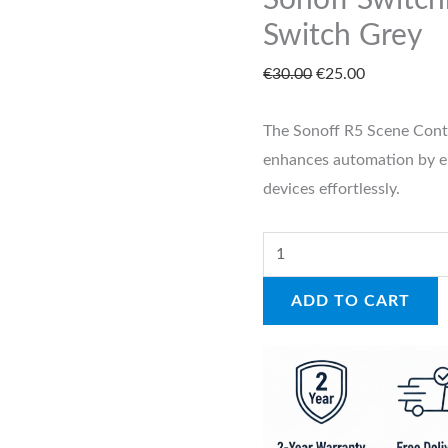
Sonoff Switc
quantity
Switch Grey
€
30.00
€
25.00
The Sonoff R5 Scene Contro
enhances automation by 
devices effortlessly.
ADD TO CART