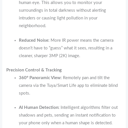
human eye.
This allows you to monitor your
surroundings in total darkness without alerting
intruders or causing light pollution in your
neighborhood.
Reduced Noise:
More IR power means the camera
doesn’t have to “guess” what it sees, resulting in a
cleaner, sharper 3MP (2K) image.
Precision Control & Tracking
360° Panoramic View:
Remotely pan and tilt the
camera via the Tuya/Smart Life app to eliminate blind
spots.
AI Human Detection:
Intelligent algorithms filter out
shadows and pets, sending an instant notification to
your phone only when a human shape is detected.