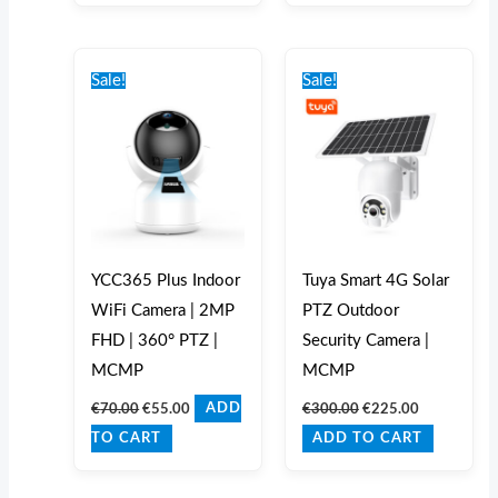
Original
Current
Original
Current
price
price
price
price
Sale!
Sale!
was:
is:
was:
is:
€70.00.
€55.00.
€300.00.
€225.00.
YCC365 Plus Indoor
Tuya Smart 4G Solar
WiFi Camera | 2MP
PTZ Outdoor
FHD | 360° PTZ |
Security Camera |
MCMP
MCMP
€
70.00
€
55.00
€
300.00
€
225.00
ADD
TO CART
ADD TO CART