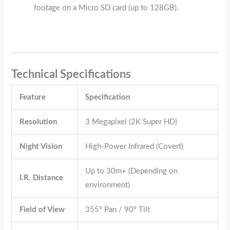
footage on a Micro SD card (up to 128GB).
Technical Specifications
Feature
Specification
Resolution
3 Megapixel (2K Super HD)
Night Vision
High-Power Infrared (Covert)
Up to 30m+ (Depending on
I.R. Distance
environment)
Field of View
355° Pan / 90° Tilt