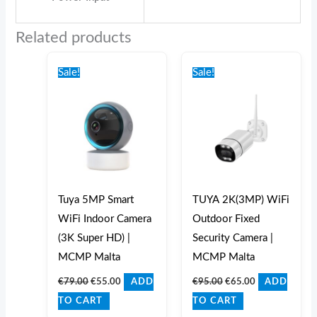
Related products
Original
Current
Original
Current
price
price
price
price
Sale!
Sale!
was:
is:
was:
is:
€79.00.
€55.00.
€95.00.
€65.00.
Tuya 5MP Smart
TUYA 2K(3MP) WiFi
WiFi Indoor Camera
Outdoor Fixed
(3K Super HD) |
Security Camera |
MCMP Malta
MCMP Malta
€
79.00
€
55.00
€
95.00
€
65.00
ADD
ADD
TO CART
TO CART