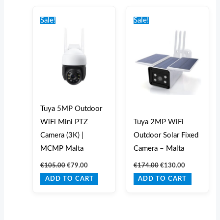
Original
Current
Original
Current
price
price
price
price
Sale!
Sale!
was:
is:
was:
is:
€105.00.
€79.00.
€174.00.
€130.00.
Tuya 5MP Outdoor
WiFi Mini PTZ
Tuya 2MP WiFi
Camera (3K) |
Outdoor Solar Fixed
MCMP Malta
Camera – Malta
€
105.00
€
79.00
€
174.00
€
130.00
ADD TO CART
ADD TO CART