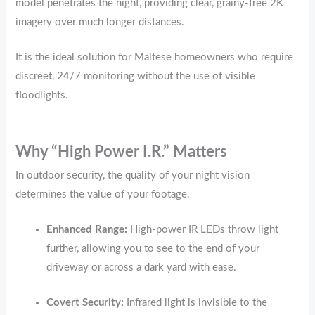
model penetrates the night, providing clear, grainy-free 2K
imagery over much longer distances.
It is the ideal solution for Maltese homeowners who require
discreet, 24/7 monitoring without the use of visible
floodlights.
Why “High Power I.R.” Matters
In outdoor security, the quality of your night vision
determines the value of your footage.
Enhanced Range:
High-power IR LEDs throw light
further, allowing you to see to the end of your
driveway or across a dark yard with ease.
Covert Security:
Infrared light is invisible to the