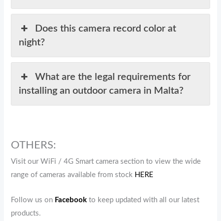
Does this camera record color at
night?
What are the legal requirements for
installing an outdoor camera in Malta?
OTHERS:
Visit our WiFi / 4G Smart camera section to view the wide
range of cameras available from stock
HERE
Follow us on
Facebook
to keep updated with all our latest
products.