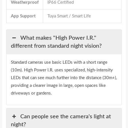
Weatherproof
IP66 Certified
App Support
Tuya Smart / Smart Life
What makes "High Power I.R."
different from standard night vision?
Standard cameras use basic LEDs with a short range
(10m). High Power I.R. uses specialized, high-intensity
LEDs that can see much further into the distance (30m+),
providing a clearer image in large, open spaces like
driveways or gardens.
Can people see the camera's light at
night?