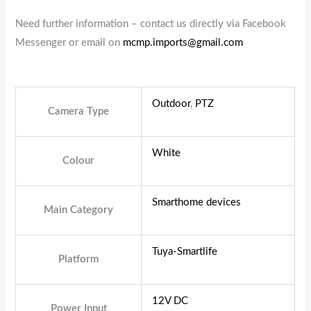
Need further information – contact us directly via Facebook
Messenger or email on
mcmp.imports@gmail.com
Outdoor
,
PTZ
Camera Type
White
Colour
Smarthome devices
Main Category
Tuya-Smartlife
Platform
12V DC
Power Input