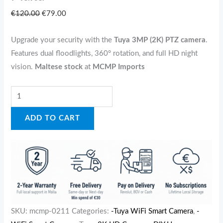
€
120.00
€
79.00
Upgrade your security with the
Tuya 3MP (2K) PTZ camera
.
Features dual floodlights, 360° rotation, and full HD night
vision.
Maltese stock
at
MCMP Imports
ADD TO CART
SKU:
mcmp-0211
Categories:
-Tuya WiFi Smart Camera
,
-