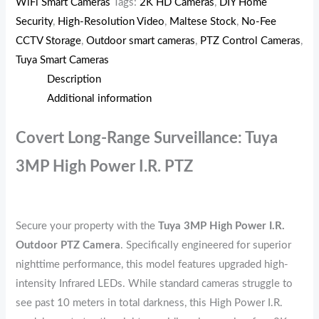
WiFi Smart Cameras
Tags:
2K HD Cameras
,
DIY Home
Security
,
High-Resolution Video
,
Maltese Stock
,
No-Fee
CCTV Storage
,
Outdoor smart cameras
,
PTZ Control Cameras
,
Tuya Smart Cameras
Description
Additional information
Covert Long-Range Surveillance: Tuya
3MP High Power I.R. PTZ
Secure your property with the
Tuya 3MP High Power I.R.
Outdoor PTZ Camera
. Specifically engineered for superior
nighttime performance, this model features upgraded high-
intensity Infrared LEDs. While standard cameras struggle to
see past 10 meters in total darkness, this High Power I.R.