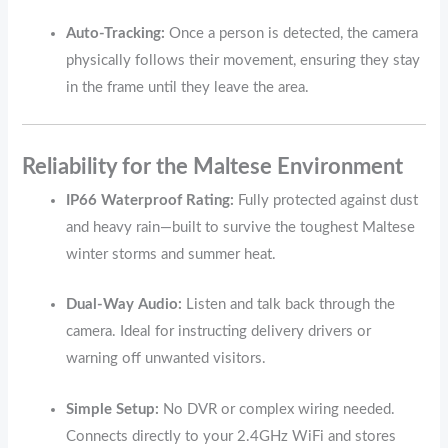
Auto-Tracking:
Once a person is detected, the camera
physically follows their movement, ensuring they stay
in the frame until they leave the area.
Reliability for the Maltese Environment
IP66 Waterproof Rating:
Fully protected against dust
and heavy rain—built to survive the toughest Maltese
winter storms and summer heat.
Dual-Way Audio:
Listen and talk back through the
camera. Ideal for instructing delivery drivers or
warning off unwanted visitors.
Simple Setup:
No DVR or complex wiring needed.
Connects directly to your 2.4GHz WiFi and stores