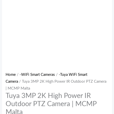
Home
/
-WiFi Smart Cameras
/
-Tuya WiFi Smart
Camera
/ Tuya 3MP 2K High Power IR Outdoor PTZ Camera
| MCMP Malta
Tuya 3MP 2K High Power IR
Outdoor PTZ Camera | MCMP
Malta