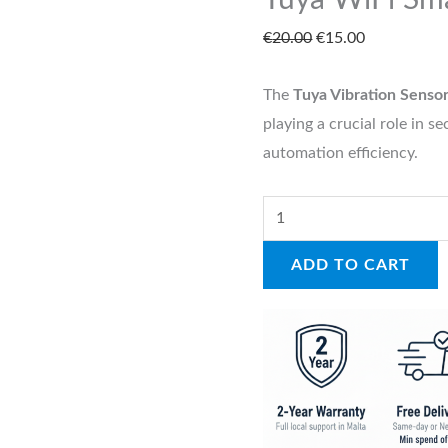
Tuya WiFi Sma
€
20.00
€
15.00
The
Tuya Vibration Senso
playing a crucial role in 
automation efficiency.
ADD TO CART