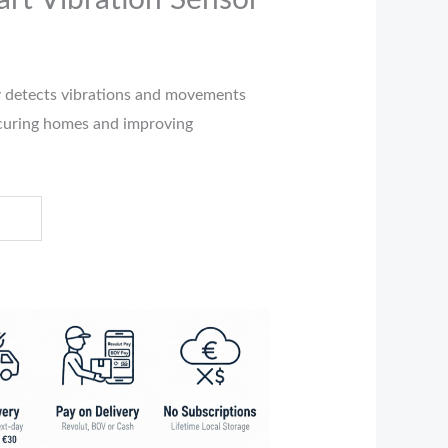
rt Vibration Sensor
r
detects vibrations and movements
securing homes and improving