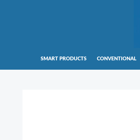
Skip
to
content
SMART PRODUCTS
CONVENTIONAL