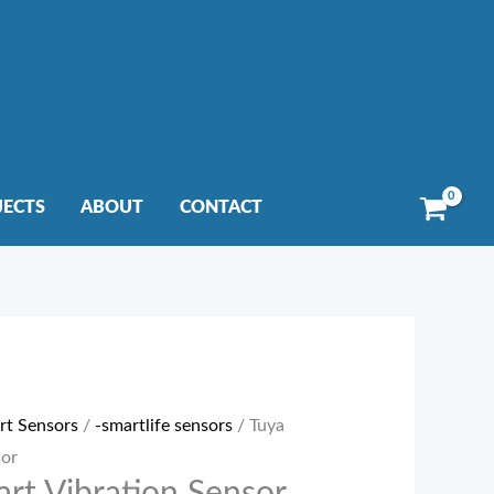
JECTS
ABOUT
CONTACT
rt Sensors
/
-smartlife sensors
/ Tuya
sor