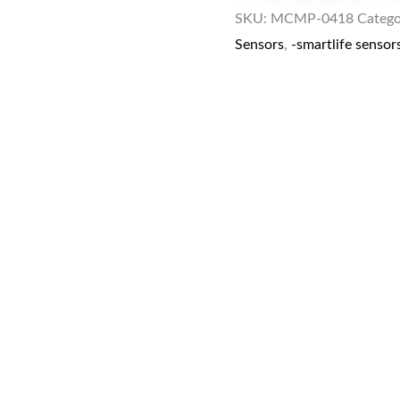
SKU:
MCMP-0418
Catego
Sensors
,
-smartlife sensor