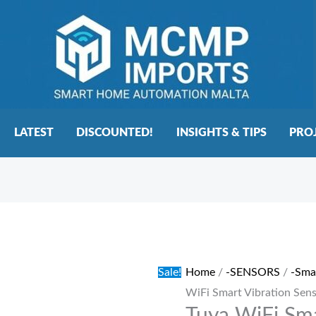
LATEST
DISCOUNTED!
INSIGHTS & TIPS
PRO
Tuya
Original
Current
WiFi
price
price
Smart
was:
is:
Sale!
Home
/
-SENSORS
/
-Sma
Vibration
€20.00.
€15.00.
WiFi Smart Vibration Sen
Sensor
quantity