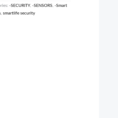
ries:
-SECURITY
,
-SENSORS
,
-Smart
s
,
smartlife security