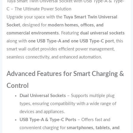
Tuya Smart Twin Universal Socket with USB Type-A & Type-
C – The Ultimate Power Solution
Upgrade your space with the
Tuya Smart Twin Universal
Socket
, designed for
modern homes, offices, and
commercial environments
. Featuring
dual universal sockets
along with
one USB Type-A and one USB Type-C port
, this
smart wall outlet provides efficient power management,
seamless connectivity, and enhanced automation.
Advanced Features for Smart Charging &
Control
Dual Universal Sockets
– Supports multiple plug
types, ensuring compatibility with a wide range of
devices and appliances.
USB Type-A & Type-C Ports
– Offers fast and
convenient charging for
smartphones, tablets, and