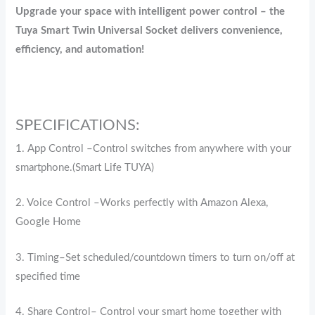
Upgrade your space with intelligent power control – the
Tuya Smart Twin Universal Socket delivers convenience,
efficiency, and automation!
SPECIFICATIONS:
1. App Control –Control switches from anywhere with your
smartphone.(Smart Life TUYA)
2. Voice Control –Works perfectly with Amazon Alexa,
Google Home
3. Timing–Set scheduled/countdown timers to turn on/off at
specified time
4. Share Control– Control your smart home together with