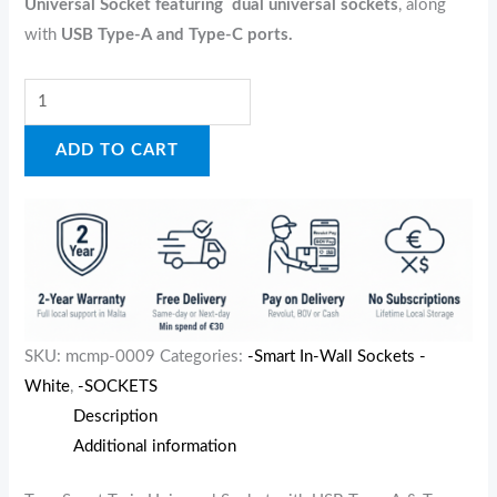
Universal Socket featuring
dual universal sockets
, along
with
USB Type-A and Type-C ports.
ADD TO CART
SKU:
mcmp-0009
Categories:
-Smart In-Wall Sockets -
White
,
-SOCKETS
Description
Additional information