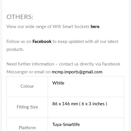
OTHERS:
View our wide range of Wifi Smart Sockets
here
.
Follow us on
Facebook
to keep updated with all our latest
products.
Need further information – contact us directly via Facebook
Messenger or email on
mcmp.imports@gmail.com
White
Colour
86 x 146 mm ( 6 x 3 inches )
Fitting Size
Tuya-Smartlife
Platform