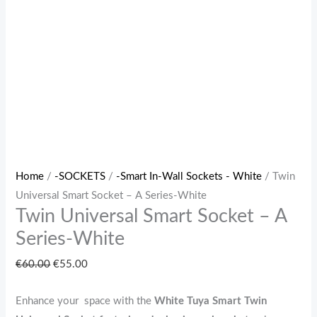
Home
/
-SOCKETS
/
-Smart In-Wall Sockets - White
/ Twin
Universal Smart Socket – A Series-White
Twin Universal Smart Socket – A
Series-White
€
60.00
€
55.00
Enhance your space with the
White
Tuya Smart Twin