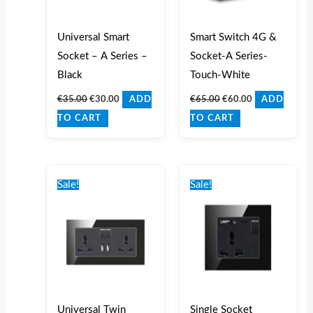
Universal Smart
Smart Switch 4G &
Socket – A Series –
Socket-A Series-
Black
Touch-White
€
35.00
€
30.00
€
65.00
€
60.00
ADD
ADD
TO CART
TO CART
Original
Current
Original
Current
price
price
price
price
Sale!
Sale!
was:
is:
was:
is:
€29.00.
€25.00.
€32.00.
€25.00.
Universal Twin
Single Socket