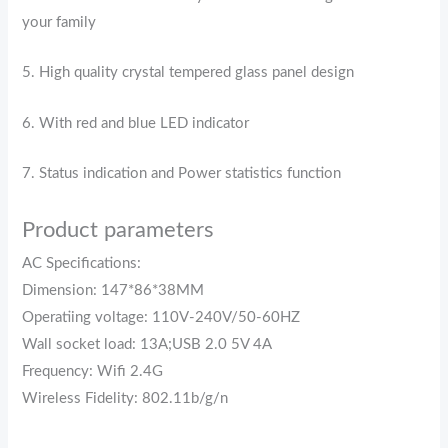
your family
5. High quality crystal tempered glass panel design
6. With red and blue LED indicator
7. Status indication and Power statistics function
Product parameters
AC Specifications:
Dimension: 147*86*38MM
Operatiing voltage: 110V-240V/50-60HZ
Wall socket load: 13A;USB 2.0 5V 4A
Frequency: Wifi 2.4G
Wireless Fidelity: 802.11b/g/n