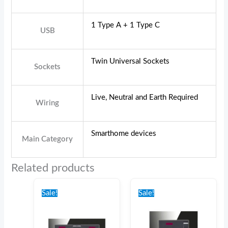
1 Type A + 1 Type C
USB
Twin Universal Sockets
Sockets
Live, Neutral and Earth Required
Wiring
Smarthome devices
Main Category
Related products
Original
Current
Original
Current
price
price
price
price
Sale!
Sale!
was:
is:
was:
is:
€24.00.
€20.00.
€20.00.
€15.00.