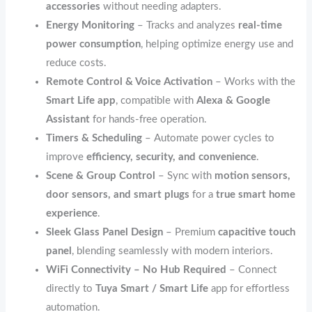
accessories
without needing adapters.
Energy Monitoring
– Tracks and analyzes
real-time
power consumption
, helping optimize energy use and
reduce costs.
Remote Control & Voice Activation
– Works with the
Smart Life app
, compatible with
Alexa & Google
Assistant
for hands-free operation.
Timers & Scheduling
– Automate power cycles to
improve
efficiency, security, and convenience
.
Scene & Group Control
– Sync with
motion sensors,
door sensors, and smart plugs
for a
true smart home
experience
.
Sleek Glass Panel Design
– Premium
capacitive touch
panel
, blending seamlessly with modern interiors.
WiFi Connectivity – No Hub Required
– Connect
directly to
Tuya Smart / Smart Life
app for effortless
automation.