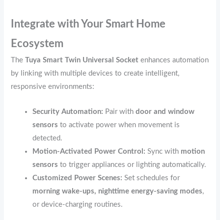
Integrate with Your Smart Home
Ecosystem
The
Tuya Smart Twin Universal Socket
enhances automation
by linking with multiple devices to create intelligent,
responsive environments:
Security Automation:
Pair with
door and window
sensors
to activate power when movement is
detected.
Motion-Activated Power Control:
Sync with
motion
sensors
to trigger appliances or lighting automatically.
Customized Power Scenes:
Set schedules for
morning wake-ups, nighttime energy-saving modes
,
or device-charging routines.