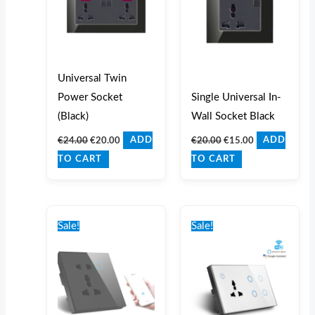
Universal Twin
Power Socket
Single Universal In-
(Black)
Wall Socket Black
€
24.00
€
20.00
€
20.00
€
15.00
ADD
ADD
TO CART
TO CART
Original
Current
Original
Current
price
price
price
price
Sale!
Sale!
was:
is:
was:
is:
€35.00.
€30.00.
€65.00.
€60.00.