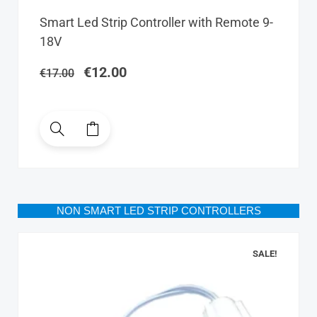
Original
Current
Smart Led Strip Controller with Remote 9-
price
price
18V
was:
is:
€17.00.
€12.00.
€
12.00
€
17.00
NON SMART LED STRIP CONTROLLERS
SALE!