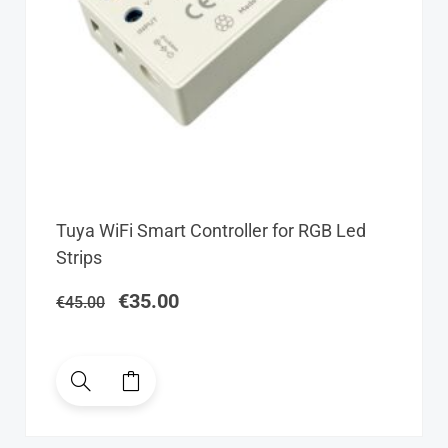
Original
Current
Tuya WiFi Smart Controller for RGB Led
price
price
Strips
was:
is:
€45.00.
€35.00.
€
35.00
€
45.00