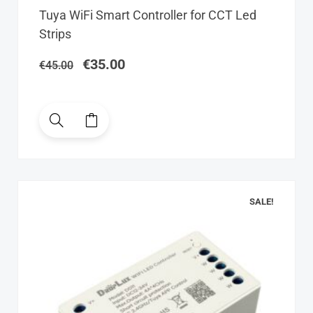
Original
Current
Tuya WiFi Smart Controller for CCT Led
price
price
Strips
was:
is:
€45.00.
€35.00.
€
35.00
€
45.00
SALE!