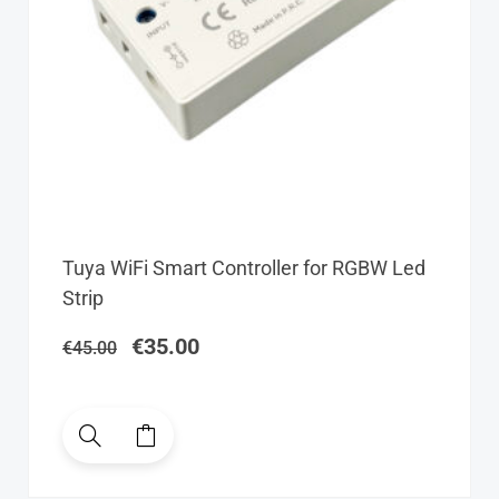
Original
Current
Tuya WiFi Smart Controller for RGBW Led
price
price
Strip
was:
is:
€45.00.
€35.00.
€
35.00
€
45.00