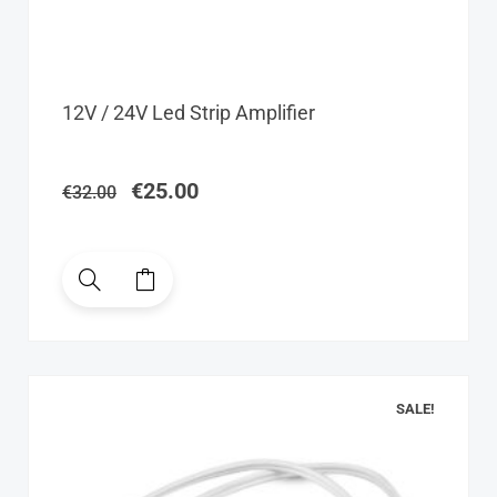
Original
Current
12V / 24V Led Strip Amplifier
price
price
was:
is:
€32.00.
€25.00.
€
25.00
€
32.00
SALE!