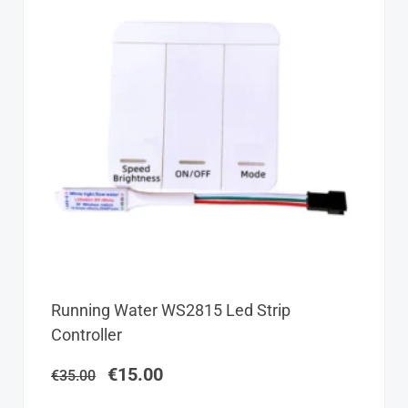
Original
Current
Running Water WS2815 Led Strip
price
price
Controller
was:
is:
€35.00.
€15.00.
€
15.00
€
35.00