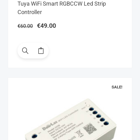
Original
Current
Tuya WiFi Smart RGBCCW Led Strip
price
price
Controller
was:
is:
€60.00.
€49.00.
€
49.00
€
60.00
SALE!