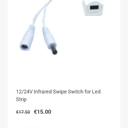
Original
Current
12/24V Infrared Swipe Switch for Led
price
price
Strip
was:
is:
€17.50.
€15.00.
€
15.00
€
17.50