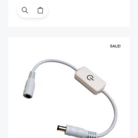
SALE!