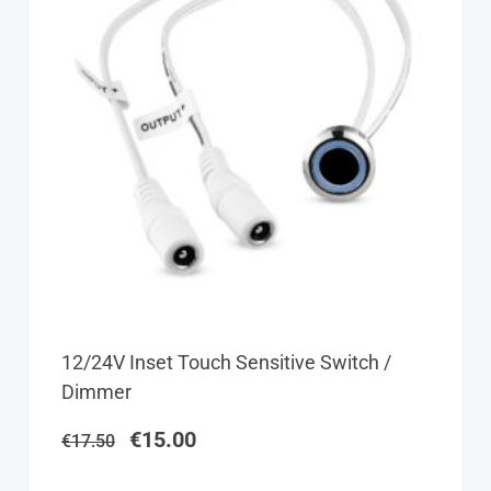
Original
Current
12/24V Inset Touch Sensitive Switch /
price
price
Dimmer
was:
is:
€17.50.
€15.00.
€
15.00
€
17.50