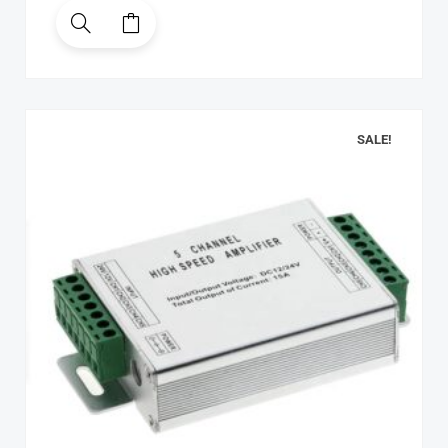
SALE!