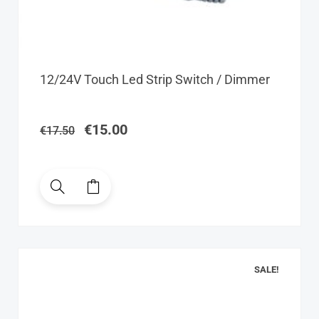
Original
Current
12/24V Touch Led Strip Switch / Dimmer
price
price
was:
is:
€17.50.
€15.00.
€
15.00
€
17.50
SALE!