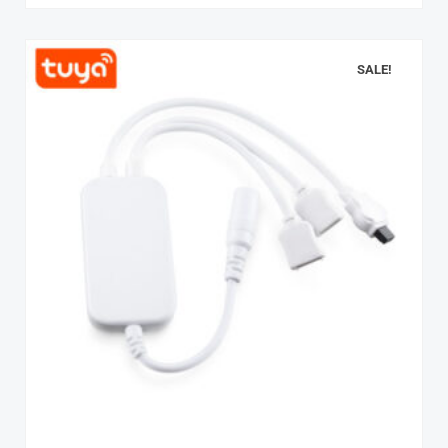
SALE!