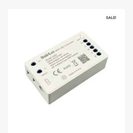
SALE!