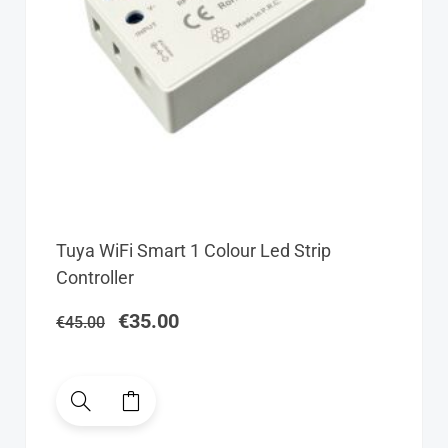
Original
Current
Tuya WiFi Smart 1 Colour Led Strip
price
price
Controller
was:
is:
€45.00.
€35.00.
€
35.00
€
45.00