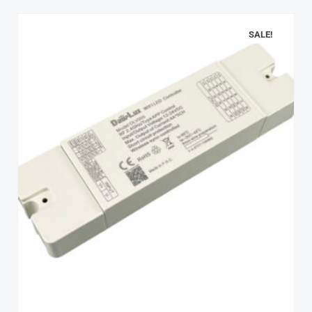
SALE!