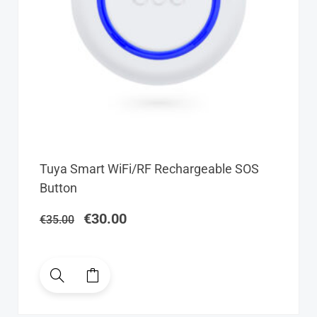
Original
Current
Tuya Smart WiFi/RF Rechargeable SOS
price
price
Button
was:
is:
€35.00.
€30.00.
€
30.00
€
35.00