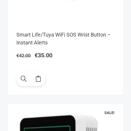
Original
Current
Smart Life/Tuya WiFi SOS Wrist Button –
price
price
Instant Alerts
was:
is:
€42.00.
€35.00.
€
35.00
€
42.00
SALE!