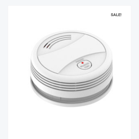
SALE!