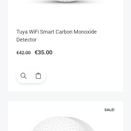
Original
Current
Tuya WiFi Smart Carbon Monoxide
price
price
Detector
was:
is:
€42.00.
€35.00.
€
35.00
€
42.00
SALE!