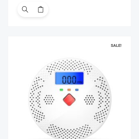
SALE!