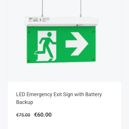
Original
Current
LED Emergency Exit Sign with Battery
price
price
Backup
was:
is:
€75.00.
€60.00.
€
60.00
€
75.00