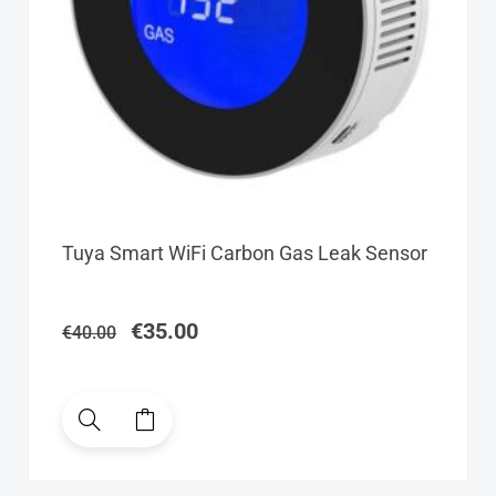
Original
Current
Tuya Smart WiFi Carbon Gas Leak Sensor
price
price
was:
is:
€40.00.
€35.00.
€
35.00
€
40.00