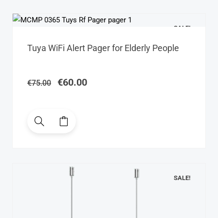
SALE!
Original
Current
Tuya WiFi Alert Pager for Elderly People
price
price
was:
is:
€75.00.
€60.00.
€
60.00
€
75.00
SALE!