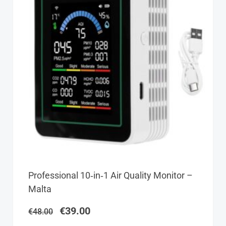
Original
Current
Professional 10‑in‑1 Air Quality Monitor –
price
price
Malta
was:
is:
€48.00.
€39.00.
€
39.00
€
48.00