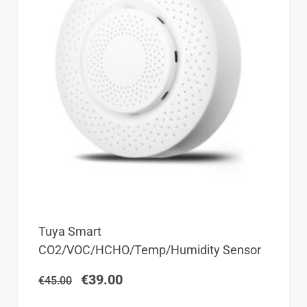
Original
Current
Tuya Smart
price
price
CO2/VOC/HCHO/Temp/Humidity Sensor
was:
is:
€45.00.
€39.00.
€
39.00
€
45.00