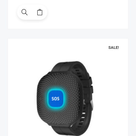
SALE!