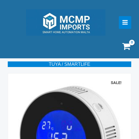
Skip
to
content
TUYA / SMARTLIFE
SALE!