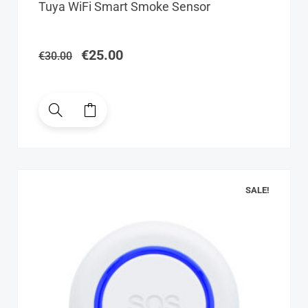
Original
Current
Tuya WiFi Smart Smoke Sensor
price
price
was:
is:
€30.00.
€25.00.
€
25.00
€
30.00
SALE!