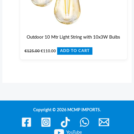
Outdoor 10 Mtr Light String with 10x3W Bulbs
€
125.00
€
110.00
ADD TO CART
Copyright © 2026 MCMP IMPORTS.
YouTube