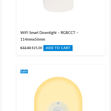
WiFi Smart Downlight – RGBCCT –
114mmx56mm
€
32.00
€
25.00
ADD TO CART
Original
Current
price
price
Sale!
was:
is:
€30.00.
€25.00.