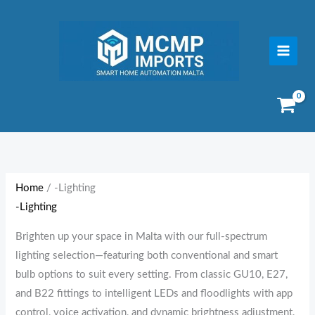
Skip
to
content
Sorted
by
price:
Home
/ -Lighting
low
-Lighting
to
high
Brighten up your space in Malta with our full-spectrum
lighting selection—featuring both conventional and smart
bulb options to suit every setting. From classic GU10, E27,
and B22 fittings to intelligent LEDs and floodlights with app
control, voice activation, and dynamic brightness adjustment,