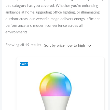
this category has you covered. Whether you’re enhancing
ambiance at home, upgrading office lighting, or illuminating
outdoor areas, our versatile range delivers energy-efficient
performance and modern convenience across all
environments.
Showing all 19 results
Original
Current
price
price
Sale!
was:
is:
€22.00.
€10.00.