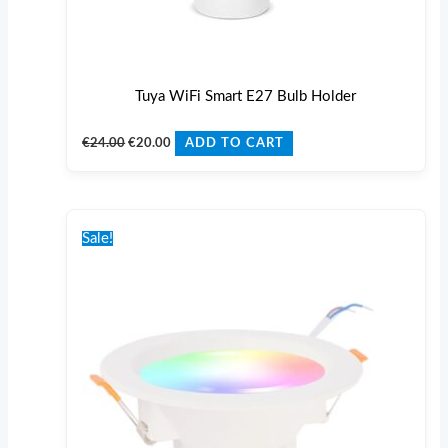
Tuya WiFi Smart E27 Bulb Holder
€
24.00
€
20.00
ADD TO CART
Original
Current
price
price
Sale!
was:
is:
€32.00.
€25.00.