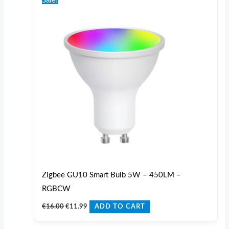
Sale!
was:
is:
€16.00.
€11.99.
Zigbee GU10 Smart Bulb 5W – 450LM –
RGBCW
€
16.00
€
11.99
ADD TO CART