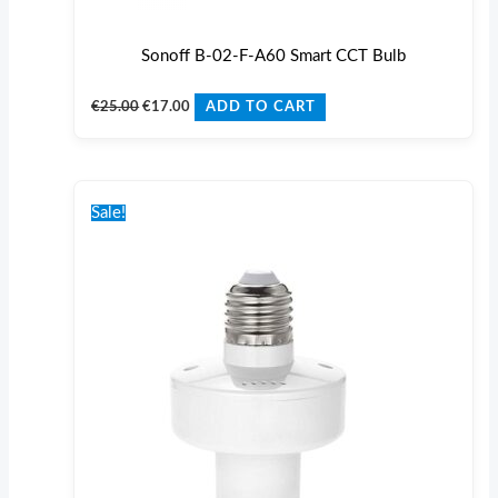
Sonoff B-02-F-A60 Smart CCT Bulb
€
25.00
€
17.00
ADD TO CART
Original
Current
price
price
Sale!
was:
is:
€24.00.
€20.00.