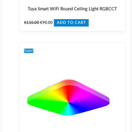
Tuya Smart WiFi Round Ceiling Light RGBCCT
€
110.00
€
90.00
ADD TO CART
Original
Current
price
price
Sale!
was:
is:
€110.00.
€90.00.