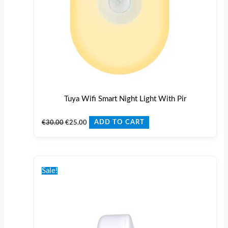
Tuya Wifi Smart Night Light With Pir
€
30.00
€
25.00
ADD TO CART
Original
Current
price
price
Sale!
was:
is:
€35.00.
€27.00.