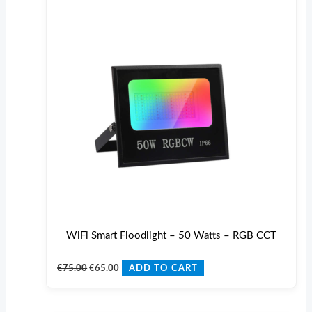
€75.00.
€65.00.
WiFi Smart Floodlight – 50 Watts – RGB CCT
€
75.00
€
65.00
ADD TO CART