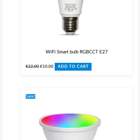
WiFi Smart bulb RGBCCT E27
€
22.00
€
10.00
ADD TO CART
Original
Current
price
price
Sale!
was:
is:
€22.00.
€10.00.