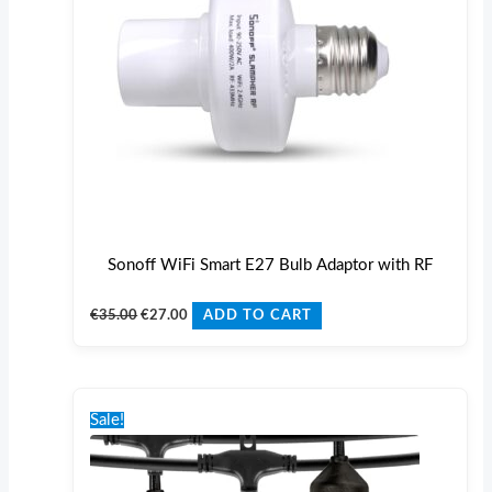
Sonoff WiFi Smart E27 Bulb Adaptor with RF
€
35.00
€
27.00
ADD TO CART
Original
Current
This
price
price
Sale!
product
was:
is:
€70.00.
€59.00.
has
multiple