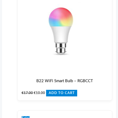
B22 WiFi Smart Bulb – RGBCCT
€
17.00
€
10.00
ADD TO CART
Original
Current
price
price