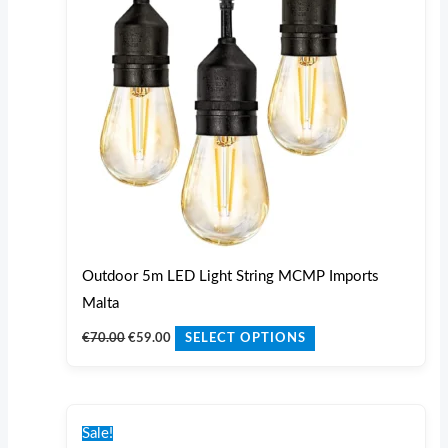
variants.
The
options
may
be
chosen
on
the
product
page
Outdoor 5m LED Light String MCMP Imports
Malta
€
70.00
€
59.00
SELECT OPTIONS
Original
Current
price
price
Sale!
was:
is: