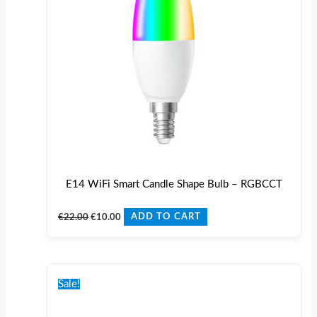
E14 WiFi Smart Candle Shape Bulb – RGBCCT
€
22.00
€
10.00
ADD TO CART
Original
Current
price
price
Sale!
was:
is:
€17.00.
€10.00.