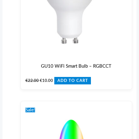
GU10 WiFi Smart Bulb – RGBCCT
€
22.00
€
10.00
ADD TO CART
Original
Current
price
price
Sale!
was:
is:
€22.00.
€10.00.