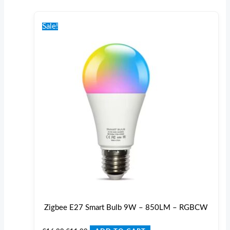
Original
Current
price
price
Sale!
was:
is:
€16.00.
€11.99.
Zigbee E27 Smart Bulb 9W – 850LM – RGBCW