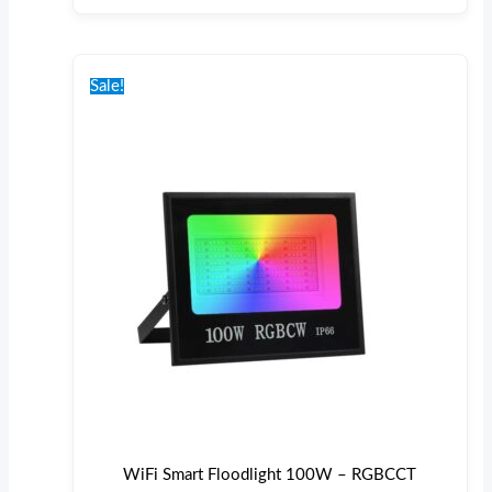
Original
Current
price
price
Sale!
was:
is:
€100.00.
€85.00.
WiFi Smart Floodlight 100W – RGBCCT