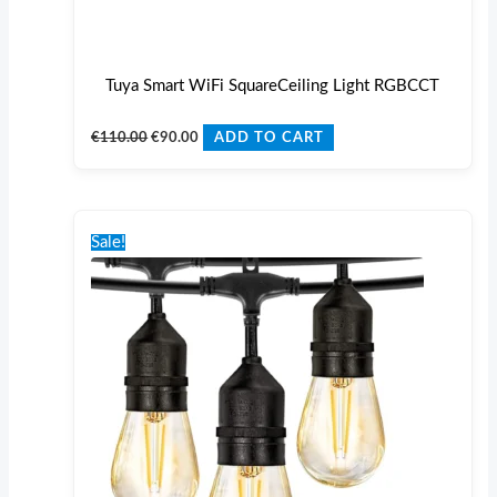
Tuya Smart WiFi SquareCeiling Light RGBCCT
€
110.00
€
90.00
ADD TO CART
Original
Current
price
price
Sale!
was:
is:
€125.00.
€110.00.