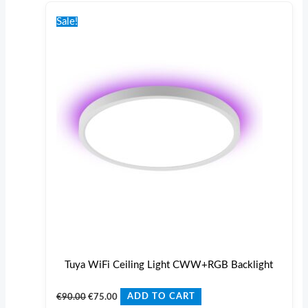
Original
Current
price
price
Sale!
was:
is:
€90.00.
€75.00.
Tuya WiFi Ceiling Light CWW+RGB Backlight
€
90.00
€
75.00
ADD TO CART