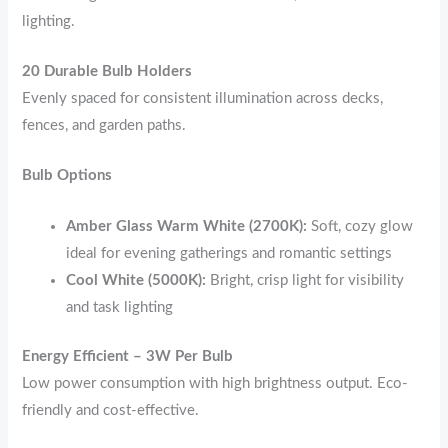
lighting.
20 Durable Bulb Holders
Evenly spaced for consistent illumination across decks,
fences, and garden paths.
Bulb Options
Amber Glass Warm White (2700K):
Soft, cozy glow
ideal for evening gatherings and romantic settings
Cool White (5000K):
Bright, crisp light for visibility
and task lighting
Energy Efficient – 3W Per Bulb
Low power consumption with high brightness output. Eco-
friendly and cost-effective.