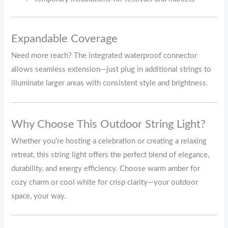
Expandable Coverage
Need more reach? The integrated waterproof connector
allows seamless extension—just plug in additional strings to
illuminate larger areas with consistent style and brightness.
Why Choose This Outdoor String Light?
Whether you’re hosting a celebration or creating a relaxing
retreat, this string light offers the perfect blend of elegance,
durability, and energy efficiency. Choose warm amber for
cozy charm or cool white for crisp clarity—your outdoor
space, your way.