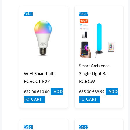
Original
Current
Original
Current
price
price
price
price
Sale!
Sale!
was:
is:
was:
is:
€22.00.
€10.00.
€65.00.
€39.99.
Smart Ambience
WiFi Smart bulb
Single Light Bar
RGBCCT E27
RGBCW
€
22.00
€
10.00
€
65.00
€
39.99
ADD
ADD
TO CART
TO CART
Original
Current
Original
Current
price
price
price
price
Sale!
Sale!