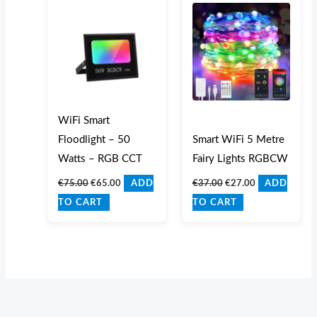
was:
is:
was:
is:
€75.00.
€65.00.
€37.00.
€27.00.
WiFi Smart
Floodlight – 50
Smart WiFi 5 Metre
Watts – RGB CCT
Fairy Lights RGBCW
€
75.00
€
65.00
€
37.00
€
27.00
ADD
ADD
TO CART
TO CART