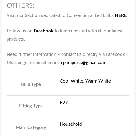
OTHERS:
Visit our Section dedicated to Conventional Led bulbs
HERE
Follow us on
Facebook
to keep updated with all our latest
products.
Need further information – contact us directly via Facebook
Messenger or email on
mcmp.imports@gmail.com
Cool White
,
Warm White
Bulb Type
E27
Fitting Type
Household
Main Category