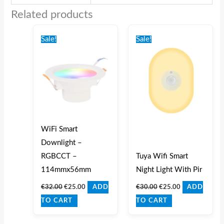
Related products
Original
Current
Original
Current
price
price
price
price
Sale!
Sale!
was:
is:
was:
is:
€32.00.
€25.00.
€30.00.
€25.00.
WiFi Smart
Downlight –
RGBCCT –
Tuya Wifi Smart
114mmx56mm
Night Light With Pir
€
32.00
€
25.00
€
30.00
€
25.00
ADD
ADD
TO CART
TO CART