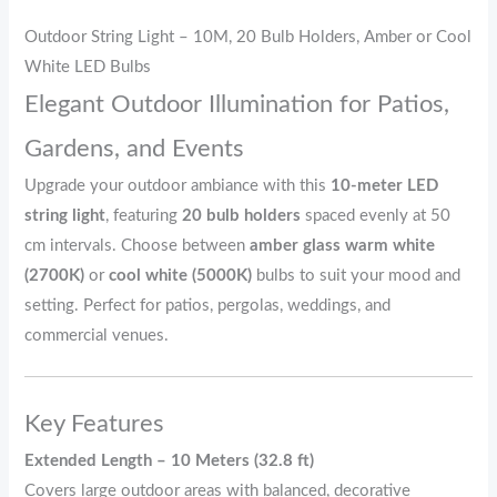
Outdoor String Light – 10M, 20 Bulb Holders, Amber or Cool
White LED Bulbs
Elegant Outdoor Illumination for Patios,
Gardens, and Events
Upgrade your outdoor ambiance with this
10-meter LED
string light
, featuring
20 bulb holders
spaced evenly at 50
cm intervals. Choose between
amber glass warm white
(2700K)
or
cool white (5000K)
bulbs to suit your mood and
setting. Perfect for patios, pergolas, weddings, and
commercial venues.
Key Features
Extended Length – 10 Meters (32.8 ft)
Covers large outdoor areas with balanced, decorative