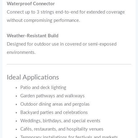
Waterproof Connector
Connect up to 3 strings end-to-end for extended coverage
without compromising performance.
Weather-Resistant Build
Designed for outdoor use in covered or semi-exposed
environments.
Ideal Applications
Patio and deck lighting
Garden pathways and walkways
Outdoor dining areas and pergolas
Backyard parties and celebrations
Weddings, birthdays, and special events
Cafés, restaurants, and hospitality venues
Temporary installations for festivals and markets