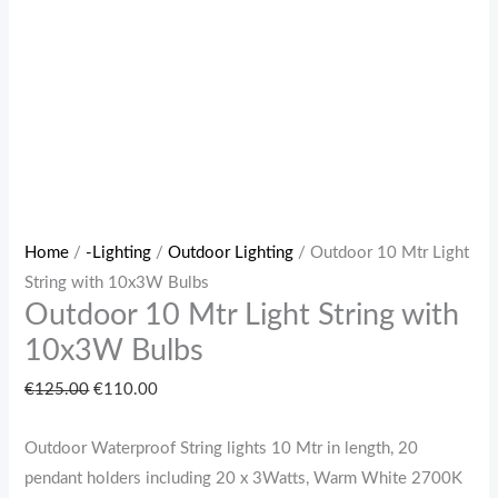
Home
/
-Lighting
/
Outdoor Lighting
/ Outdoor 10 Mtr Light
String with 10x3W Bulbs
Outdoor 10 Mtr Light String with
10x3W Bulbs
€
125.00
€
110.00
Outdoor Waterproof String lights 10 Mtr in length, 20
pendant holders including 20 x 3Watts, Warm White 2700K