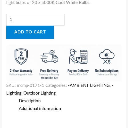
light bulbs or 20 x 5000K Cool White Bulbs.
ADD TO CART
SKU:
mcmp-0171-1
Categories:
-AMBIENT LIGHTING
,
-
Lighting
,
Outdoor Lighting
Description
Additional information