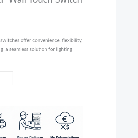
F Wall Touch Switch
switches offer convenience, flexibility,
g a seamless solution for lighting