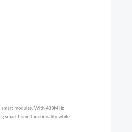
sed smart modules. With
433MHz
cing smart home functionality while