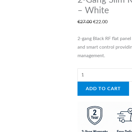
2-Gang Slim R
Switch
– White
–
€
27.00
€
22.00
White
quantity
2-gang Black RF flat panel 
and smart control providin
management.
ADD TO CART