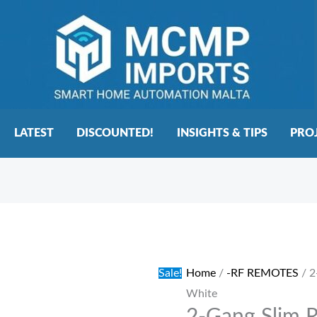
LATEST
DISCOUNTED!
INSIGHTS & TIPS
PRO
2-
Original
Current
Gang
price
price
Slim
was:
is:
Sale!
Home
/
-RF REMOTES
/ 2
RF
€27.00.
€22.00.
White
Wall
Touch