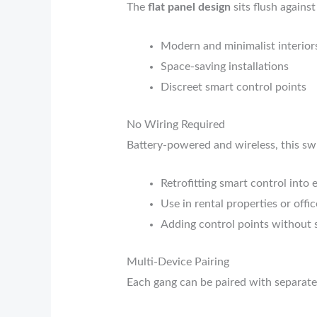
The
flat panel design
sits flush against
Modern and minimalist interior
Space-saving installations
Discreet smart control points
No Wiring Required
Battery-powered and wireless, this swi
Retrofitting smart control into 
Use in rental properties or offic
Adding control points without 
Multi-Device Pairing
Each gang can be paired with separate