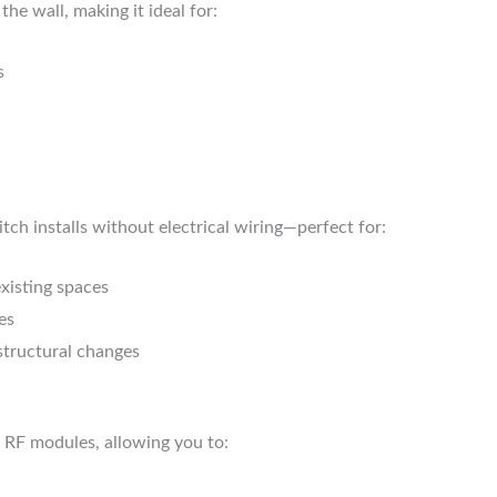
 the wall, making it ideal for:
s
tch installs without electrical wiring—perfect for:
existing spaces
es
structural changes
 RF modules, allowing you to: