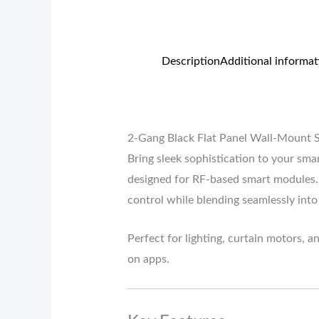
Description
Additional informat
2-Gang Black Flat Panel Wall-Mount 
Bring sleek sophistication to your sm
designed for RF-based smart modules. 
control while blending seamlessly into
Perfect for lighting, curtain motors, a
on apps.