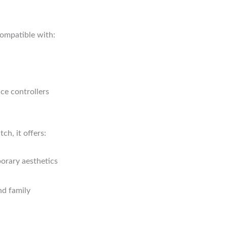
compatible with:
ce controllers
ch, it offers:
porary aesthetics
nd family