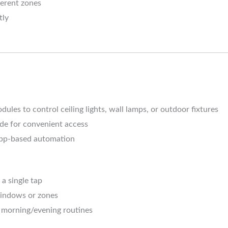
fferent zones
tly
ules to control ceiling lights, wall lamps, or outdoor fixtures
de for convenient access
 app-based automation
a single tap
windows or zones
 morning/evening routines