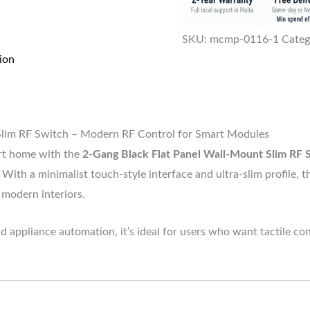
SKU:
mcmp-0116-1
Categ
ion
Slim RF Switch – Modern RF Control for Smart Modules
art home with the
2-Gang Black Flat Panel Wall-Mount Slim RF 
With a minimalist touch-style interface and ultra-slim profile,
 modern interiors.
nd appliance automation, it’s ideal for users who want tactile con