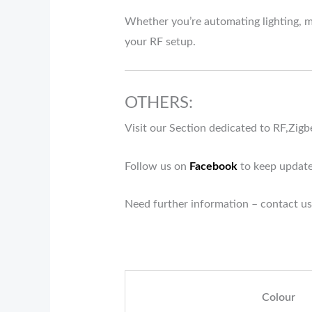
Whether you’re automating lighting, ma
your RF setup.
OTHERS:
Visit our Section dedicated to RF,Zig
Follow us on
Facebook
to keep update
Need further information – contact us
Colour