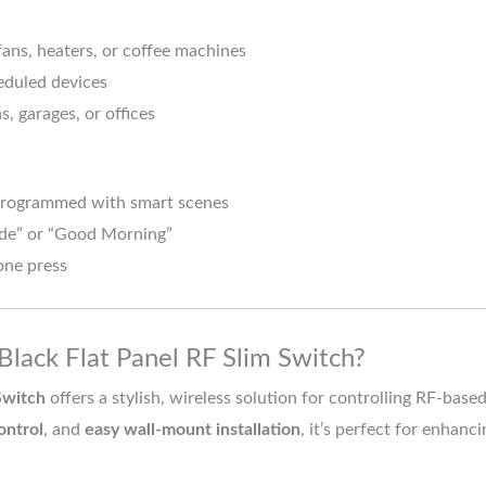
fans, heaters, or coffee machines
eduled devices
s, garages, or offices
programmed with smart scenes
ode” or “Good Morning”
one press
lack Flat Panel RF Slim Switch?
Switch
offers a stylish, wireless solution for controlling RF-ba
ontrol
, and
easy wall-mount installation
, it’s perfect for enhan