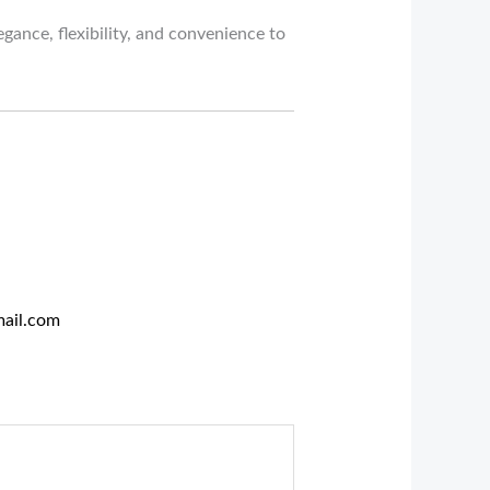
gance, flexibility, and convenience to
ail.com