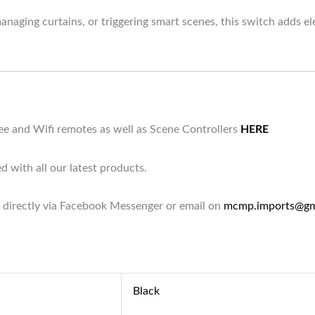
naging curtains, or triggering smart scenes, this switch adds ele
bee and Wifi remotes as well as Scene Controllers
HERE
d with all our latest products.
 directly via Facebook Messenger or email on
mcmp.imports@gm
Black