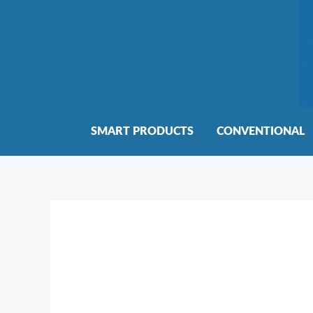
Skip
to
content
SMART PRODUCTS
CONVENTIONAL