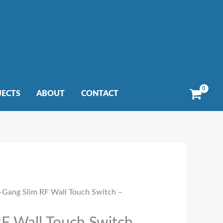
JECTS
ABOUT
CONTACT
-Gang Slim RF Wall Touch Switch –