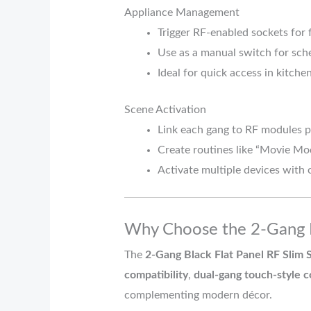
Appliance Management
Trigger RF-enabled sockets for 
Use as a manual switch for sch
Ideal for quick access in kitchen
Scene Activation
Link each gang to RF modules 
Create routines like “Movie M
Activate multiple devices with 
Why Choose the 2-Gang B
The
2-Gang Black Flat Panel RF Slim 
compatibility
,
dual-gang touch-style c
complementing modern décor.