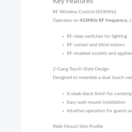
Key Features
RF Wireless Control (433MHz)
Operates on
433MHz RF frequency
, 
RF relay switches for lighting
RF curtain and blind motors
RF-enabled sockets and applian
2-Gang Touch-Style Design
Designed to resemble a dual touch swit
A sleek black finish for contem
Easy wall-mount installation
Intuitive operation for guests a
Wall-Mount Slim Profile