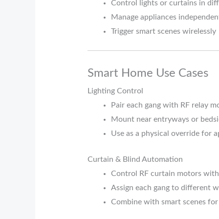
Control lights or curtains in di
Manage appliances independen
Trigger smart scenes wirelessly
Smart Home Use Cases
Lighting Control
Pair each gang with RF relay mod
Mount near entryways or bedsi
Use as a physical override for
Curtain & Blind Automation
Control RF curtain motors with 
Assign each gang to different 
Combine with smart scenes for