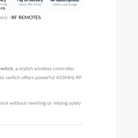
ory:
-RF REMOTES
Switch
, a stylish wireless controller
 this switch offers powerful 433MHz RF
trol without rewiring or relying solely