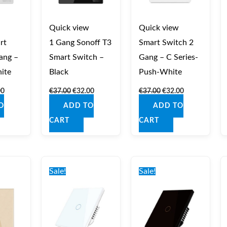
Quick view
Quick view
rt
1 Gang Sonoff T3
Smart Switch 2
ang –
Smart Switch –
Gang – C Series-
ite
Black
Push-White
00
€
37.00
€
32.00
€
37.00
€
32.00
O
ADD TO
ADD TO
CART
CART
nal
Current
Original
Current
Original
Current
price
price
price
price
price
Sale!
Sale!
is:
was:
is:
was:
is:
0.
€35.00.
€40.00.
€35.00.
€40.00.
€35.00.