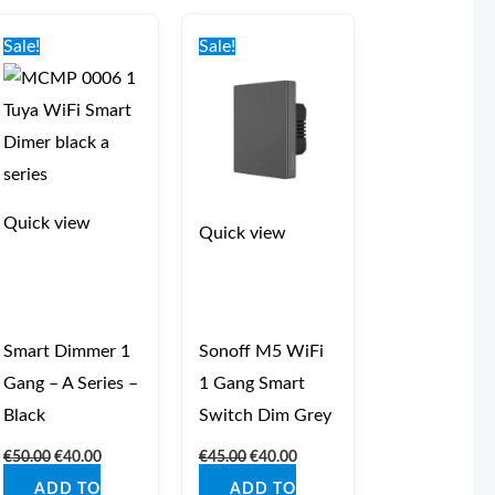
Original
Current
Original
Current
price
price
price
price
Sale!
Sale!
was:
is:
was:
is:
€50.00.
€40.00.
€45.00.
€40.00.
Quick view
Quick view
Smart Dimmer 1
Sonoff M5 WiFi
Gang – A Series –
1 Gang Smart
Black
Switch Dim Grey
€
50.00
€
40.00
€
45.00
€
40.00
ADD TO
ADD TO