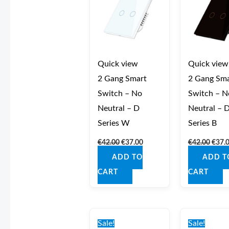
Quick view
Quick view
2 Gang Smart
2 Gang Sma
Switch – No
Switch – N
Neutral – D
Neutral – 
Series W
Series B
€
42.00
€
37.00
€
42.00
€
37.
ADD TO
ADD T
CART
CART
Original
Current
Origi
price
price
price
Sale!
Sale!