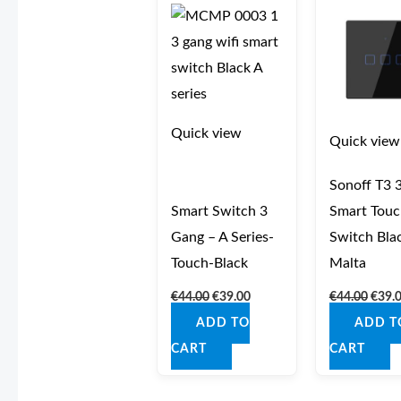
was:
is:
was:
€44.00.
€39.00.
€44.0
Quick view
Quick view
Sonoff T3 
Smart Switch 3
Smart Touc
Gang – A Series-
Switch Bla
Touch-Black
Malta
€
44.00
€
39.00
€
44.00
€
39.
ADD TO
ADD T
CART
CART