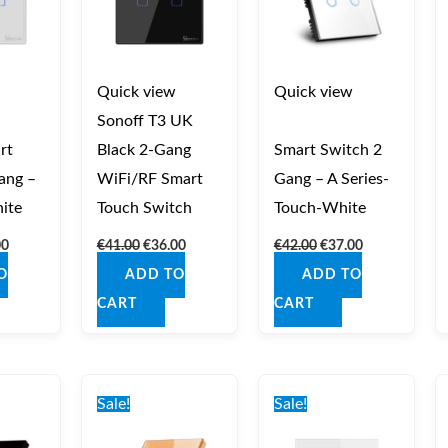
Quick view
Quick view
Sonoff T3 UK
rt
Black 2‑Gang
Smart Switch 2
ang –
WiFi/RF Smart
Gang – A Series-
ite
Touch Switch
Touch-White
00
€
41.00
€
36.00
€
42.00
€
37.00
O
ADD TO
ADD TO
CART
CART
nal
Current
Original
Current
Original
Current
price
price
price
price
price
Sale!
Sale!
is:
was:
is:
was:
is:
0.
€37.00.
€42.00.
€37.00.
€42.00.
€37.00.