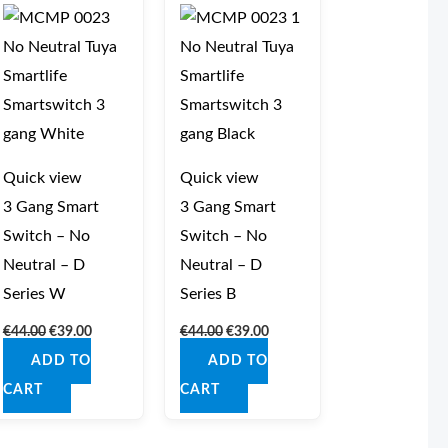
was:
is:
was:
is:
€44.00.
€39.00.
€44.00.
€39.00.
Quick view
Quick view
3 Gang Smart
3 Gang Smart
Switch – No
Switch – No
Neutral – D
Neutral – D
Series W
Series B
€
44.00
€
39.00
€
44.00
€
39.00
ADD TO
ADD TO
CART
CART