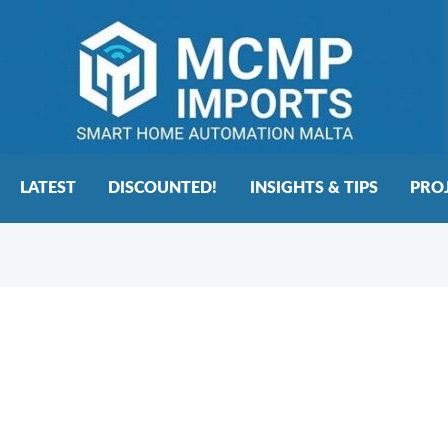
LATEST
DISCOUNTED!
INSIGHTS & TIPS
PRO