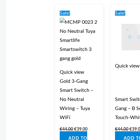
Original
Current
Origi
price
price
price
Sale!
Sale!
was:
is:
was:
€44.00.
€39.00.
€44.0
Quick view
Quick view
Gold 3‑Gang
Smart Switch –
No Neutral
Smart Swit
Wiring – Tuya
Gang – B Se
WiFi
Touch-Whi
€
44.00
€
39.00
€
44.00
€
39.
ADD TO
ADD T