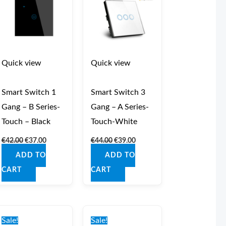
Quick view
Quick view
Smart Switch 1
Smart Switch 3
Gang – B Series-
Gang – A Series-
Touch – Black
Touch-White
€
42.00
€
37.00
€
44.00
€
39.00
ADD TO
ADD TO
CART
CART
Original
Current
Original
Current
price
price
price
price
Sale!
Sale!