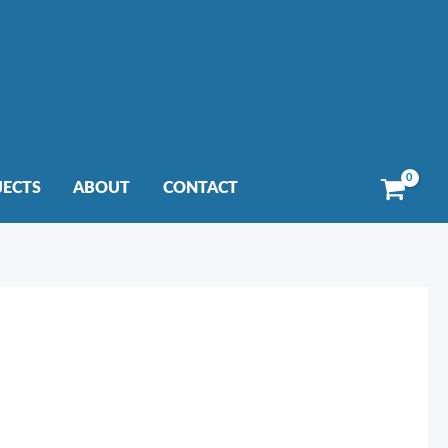
JECTS
ABOUT
CONTACT