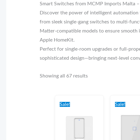
Smart Switches from MCMP Imports Malta – 
Discover the power of intelligent automatio
from sleek single-gang switches to multi-funct
Matter-compatible models to ensure smooth in
Apple HomeKit.
Perfect for single-room upgrades or full-prop
sophisticated design—bringing next-level co
Showing all 67 results
Original
Current
Origi
price
price
price
Sale!
Sale!
was:
is:
was:
€35.00.
€30.00.
€37.0