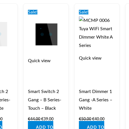
nal
Current
Original
Current
Original
Current
price
price
price
price
price
Sale!
Sale!
is:
was:
is:
was:
is:
0.
€39.00.
€44.00.
€39.00.
€50.00.
€40.00.
Quick view
Quick view
ch 2
Smart Switch 2
Smart Dimmer 1
ries-
Gang – B Series-
Gang -A Series –
te
Touch – Black
White
00
€
44.00
€
39.00
€
50.00
€
40.00
O
ADD TO
ADD TO