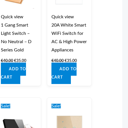
Quick view
Quick view
1 Gang Smart
20A White Smart
Light Switch –
WiFi Switch for
No Neutral – D
AC & High Power
Series Gold
Appliances
€
40.00
€
35.00
€
40.00
€
35.00
ADD TO
ADD TO
CART
CART
Original
Current
Original
Current
price
price
price
price
Sale!
Sale!
was:
is:
was:
is:
€42.00.
€37.00.
€42.00.
€37.00.