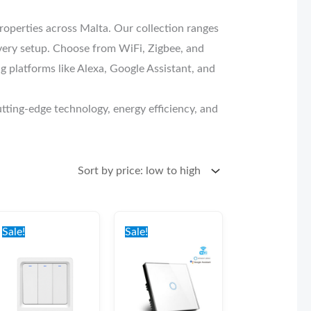
perties across Malta. Our collection ranges
 every setup. Choose from WiFi, Zigbee, and
platforms like Alexa, Google Assistant, and
tting-edge technology, energy efficiency, and
Original
Current
Original
Current
price
price
price
price
Sale!
Sale!
was:
is:
was:
is:
€39.00.
€34.00.
€40.00.
€35.00.