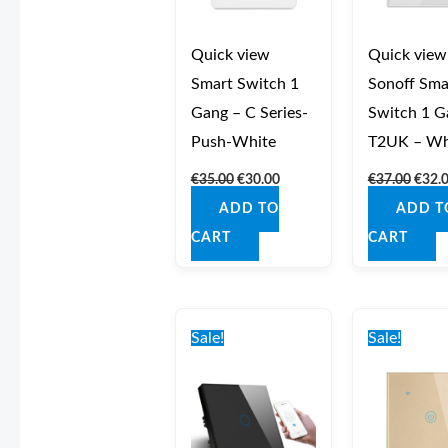
Quick view
Quick view
Smart Switch 1
Sonoff Sma
Gang – C Series-
Switch 1 G
Push-White
T2UK – Wh
€
35.00
€
30.00
€
37.00
€
32.
ADD TO
ADD T
CART
CART
Original
Current
Origi
price
price
price
Sale!
Sale!
was:
is:
was:
€40.00.
€35.00.
€40.0