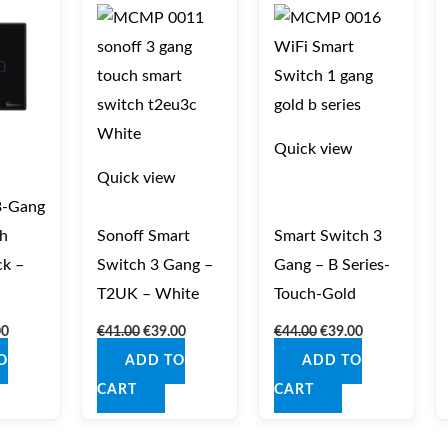
is:
was:
is:
was:
is:
0.
€39.00.
€41.00.
€39.00.
€44.00.
€39.00.
Quick view
Quick view
3‑Gang
h
Sonoff Smart
Smart Switch 3
ck –
Switch 3 Gang –
Gang – B Series-
T2UK – White
Touch-Gold
00
€
41.00
€
39.00
€
44.00
€
39.00
O
ADD TO
ADD TO
CART
CART