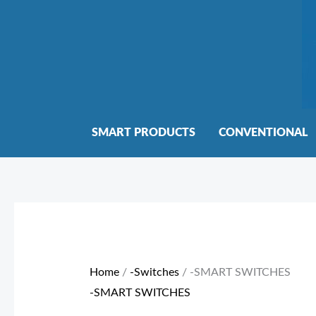
Skip
to
content
SMART PRODUCTS
CONVENTIONAL
Sorted
by
price:
Home
/
-Switches
/ -SMART SWITCHES
low
-SMART SWITCHES
to
high