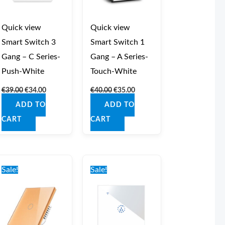
Quick view
Quick view
Smart Switch 3
Smart Switch 1
Gang – C Series-
Gang – A Series-
Push-White
Touch-White
€
39.00
€
34.00
€
40.00
€
35.00
ADD TO
ADD TO
CART
CART
Original
Current
Original
Current
price
price
price
price
Sale!
Sale!
was:
is:
was:
is:
€40.00.
€35.00.
€40.00.
€35.00.