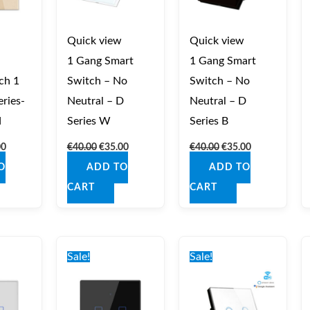
Quick view
Quick view
1 Gang Smart
1 Gang Smart
ch 1
Switch – No
Switch – No
ries-
Neutral – D
Neutral – D
d
Series W
Series B
00
€
40.00
€
35.00
€
40.00
€
35.00
O
ADD TO
ADD TO
CART
CART
nal
Current
Original
Current
Original
Current
price
price
price
price
price
Sale!
Sale!
is:
was:
is:
was:
is:
0.
€36.00.
€41.00.
€36.00.
€42.00.
€37.00.