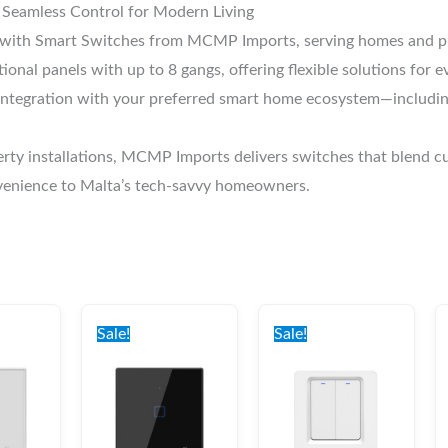
Seamless Control for Modern Living
n with Smart Switches from MCMP Imports, serving homes and pro
ional panels with up to 8 gangs, offering flexible solutions for
tegration with your preferred smart home ecosystem—including 
erty installations, MCMP Imports delivers switches that blend cu
nvenience to Malta’s tech-savvy homeowners.
nal
Current
Original
Current
Original
Current
price
price
price
price
price
Sale!
Sale!
is:
was:
is:
was:
is:
0.
€32.00.
€37.00.
€32.00.
€37.00.
€32.00.