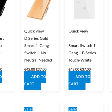
Quick view
Quick view
rt
D Series Gold
o
Smart 1‑Gang
Smart Switch 1
D
Switch – No
Gang – B Series-
Neutral Needed
Touch-White
00
€
42.00
€
37.00
€
42.00
€
37.00
O
ADD TO
ADD TO
CART
CART
nal
Current
Original
Current
Original
Current
price
price
price
price
price
Sale!
Sale!