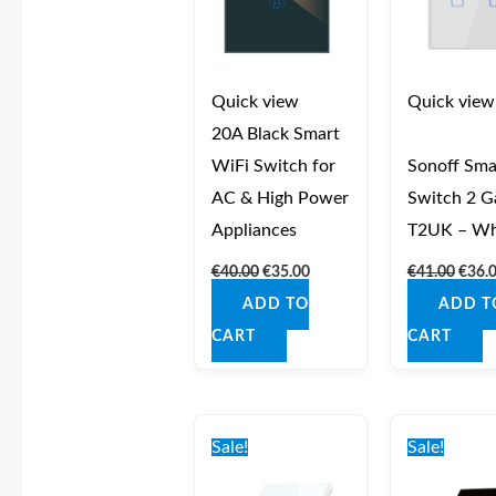
Quick view
Quick view
20A Black Smart
WiFi Switch for
Sonoff Sma
AC & High Power
Switch 2 G
Appliances
T2UK – Wh
€
40.00
€
35.00
€
41.00
€
36.
ADD TO
ADD T
CART
CART
Original
Current
Origi
price
price
price
Sale!
Sale!
was:
is:
was:
€42.00.
€37.00.
€42.0