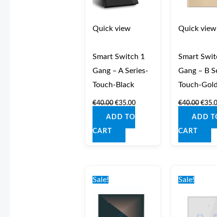
Quick view
Quick view
Smart Switch 1
Smart Swit
Gang – A Series-
Gang – B Se
Touch-Black
Touch-Gol
€
40.00
€
35.00
€
40.00
€
35.
ADD TO
ADD T
CART
CART
Original
Current
Origi
price
price
price
Sale!
Sale!
was:
is:
was:
€40.00.
€35.00.
€41.0