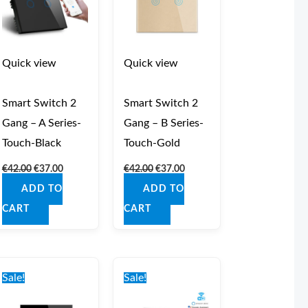
Quick view
Quick view
Smart Switch 2
Smart Switch 2
Gang – A Series-
Gang – B Series-
Touch-Black
Touch-Gold
€
42.00
€
37.00
€
42.00
€
37.00
ADD TO
ADD TO
CART
CART
Original
Current
Original
Current
price
price
price
price
Sale!
Sale!
was:
is:
was:
is:
€42.00.
€37.00.
€44.00.
€39.00.